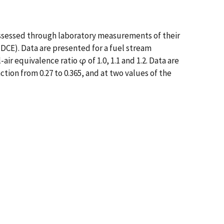
assessed through laboratory measurements of their
DCE). Data are presented for a fuel stream
ir equivalence ratio φ of 1.0, 1.1 and 1.2. Data are
tion from 0.27 to 0.365, and at two values of the