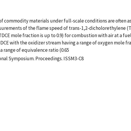
f commodity materials under full-scale conditions are often 
asurements of the flame speed of trans-1,2-dicholorethylene (T
E mole fraction is up to 0.9) for combustion with air at a fuel-a
DCE with the oxidizer stream having a range of oxygen mole frac
 a range of equivalence ratio (0.65
ional Symposium. Proceedings. ISSM3-C8