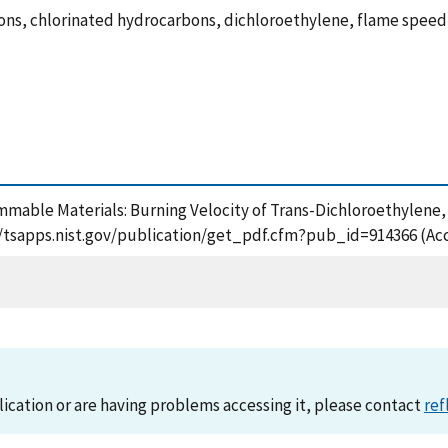
ons, chlorinated hydrocarbons, dichloroethylene, flame speed
Flammable Materials: Burning Velocity of Trans-Dichloroethylen
://tsapps.nist.gov/publication/get_pdf.cfm?pub_id=914366 (Ac
lication or are having problems accessing it, please contact
ref