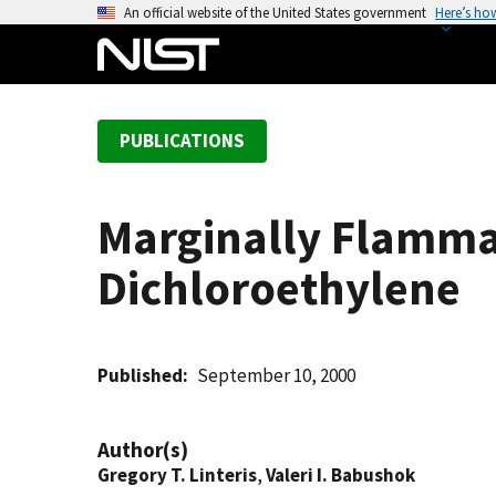
S
An official website of the United States government
Here’s ho
k
i
p
t
PUBLICATIONS
o
m
a
Marginally Flammab
i
n
Dichloroethylene
c
o
n
t
Published
September 10, 2000
e
n
Author(s)
t
Gregory T. Linteris
,
Valeri I. Babushok