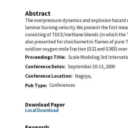
Abstract
The overpressure dynamics and explosion hazard o
laminar burning velocity. We present the first me
consisting of TDCE/methane blends (in which the TDC
also presented for stoichiometric flames of pure T
oxidizer oxygen mole fraction (0.32 and 0.365) over
Proceedings Title
Scale Modeling 3rd Internat
Conference Dates
September 10-13, 2000
Conference Location
Nagoya,
Conferences
Pub Type
Download Paper
Local Download
Keywords