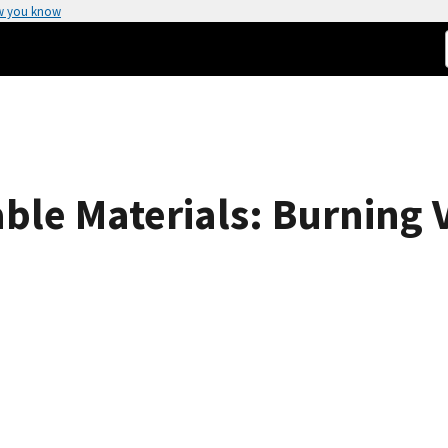
w you know
le Materials: Burning V