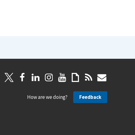
How are we doing?
Feedback