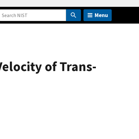
Menu
elocity of Trans-