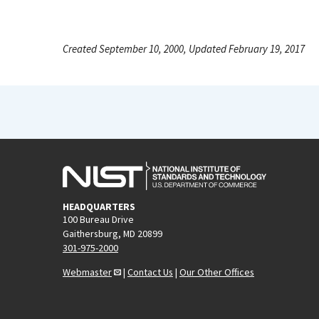
Created September 10, 2000, Updated February 19, 2017
HEADQUARTERS
100 Bureau Drive
Gaithersburg, MD 20899
301-975-2000
Webmaster
|
Contact Us
|
Our Other Offices