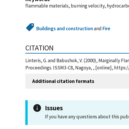
flammable materials, burning velocity, hydrocarb
Buildings and construction
and
Fire
CITATION
Linteris, G. and Babushok, V. (2000), Marginally 
Proceedings. ISSM3-C8, Nagoya, , [online], https
Additional citation formats
Issues
If you have any questions about this pub