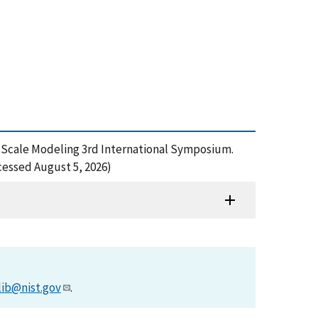
e, Scale Modeling 3rd International Symposium.
cessed August 5, 2026)
lib@nist.gov
.