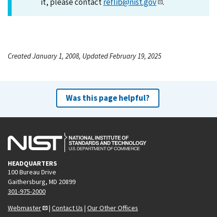
it, please contact
reflib@nist.gov
.
Created January 1, 2008, Updated February 19, 2025
Was this page helpful?
HEADQUARTERS
100 Bureau Drive
Gaithersburg, MD 20899
301-975-2000
Webmaster
|
Contact Us
|
Our Other Offices