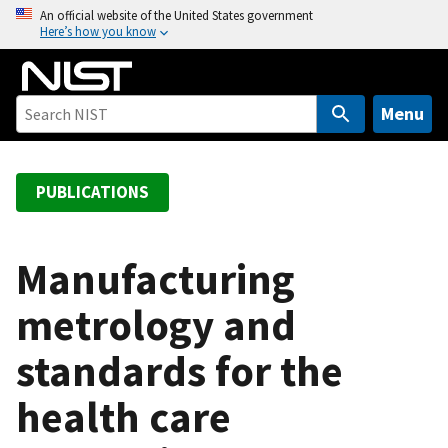
S
An official website of the United States government
Here’s how you know
k
i
p
t
Menu
o
m
a
PUBLICATIONS
i
n
c
Manufacturing
o
metrology and
n
t
standards for the
e
n
health care
t