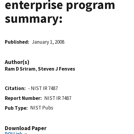
enterprise program
summary:
Published
January 1, 2008
Author(s)
Ram D Sriram
,
Steven J Fenves
Citation
- NIST IR 7487
Report Number
NIST IR 7487
NIST Pubs
Pub Type
Download Paper
DOI Link