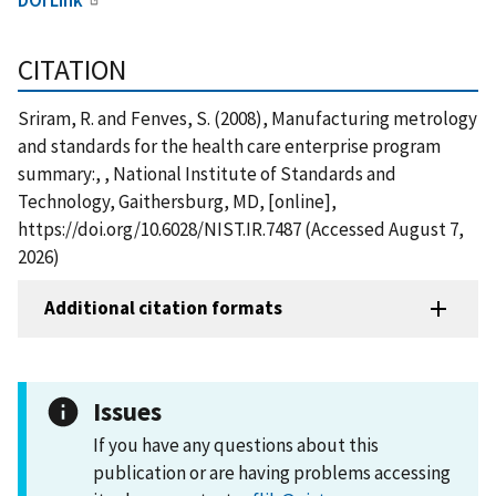
CITATION
Sriram, R. and Fenves, S. (2008), Manufacturing metrology
and standards for the health care enterprise program
summary:, , National Institute of Standards and
Technology, Gaithersburg, MD, [online],
https://doi.org/10.6028/NIST.IR.7487 (Accessed August 7,
2026)
Additional citation formats
Issues
If you have any questions about this
publication or are having problems accessing