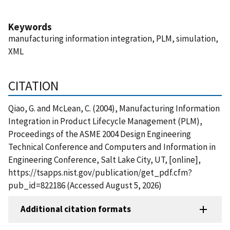
Keywords
manufacturing information integration, PLM, simulation,
XML
CITATION
Qiao, G. and McLean, C. (2004), Manufacturing Information
Integration in Product Lifecycle Management (PLM),
Proceedings of the ASME 2004 Design Engineering
Technical Conference and Computers and Information in
Engineering Conference, Salt Lake City, UT, [online],
https://tsapps.nist.gov/publication/get_pdf.cfm?
pub_id=822186 (Accessed August 5, 2026)
Additional citation formats