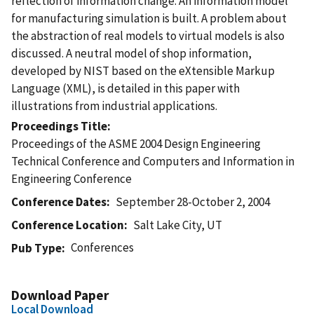
reflection of information change. An information model
for manufacturing simulation is built. A problem about
the abstraction of real models to virtual models is also
discussed. A neutral model of shop information,
developed by NIST based on the eXtensible Markup
Language (XML), is detailed in this paper with
illustrations from industrial applications.
Proceedings Title
Proceedings of the ASME 2004 Design Engineering
Technical Conference and Computers and Information in
Engineering Conference
Conference Dates
September 28-October 2, 2004
Conference Location
Salt Lake City, UT
Conferences
Pub Type
Download Paper
Local Download