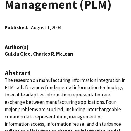
Management (PLM)
Published
August 1, 2004
Author(s)
Guixiu Qiao
,
Charles R. McLean
Abstract
The research on manufacturing information integration in
PLM calls for a new fundamental information technology
to enable adaptive information representation and
exchange between manufacturing applications. Four
major problems are studied, including interchangeable
common data representation, management of
information access, information reuse, and disturbance