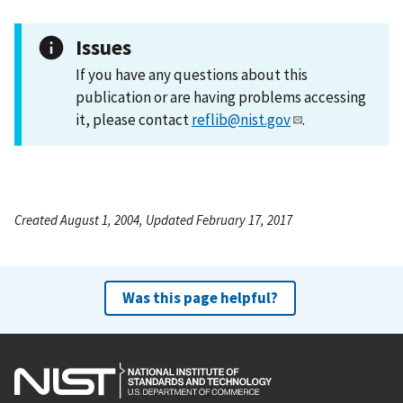
Issues
If you have any questions about this
publication or are having problems accessing
it, please contact
reflib@nist.gov
.
Created August 1, 2004, Updated February 17, 2017
Was this page helpful?