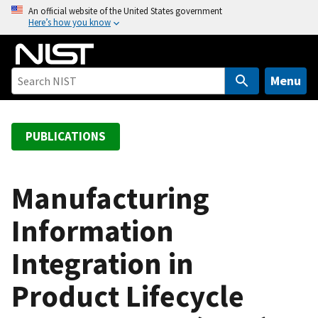
S
An official website of the United States government
Here’s how you know
k
i
p
t
Menu
o
m
a
PUBLICATIONS
i
n
c
Manufacturing
o
Information
n
t
Integration in
e
n
Product Lifecycle
t