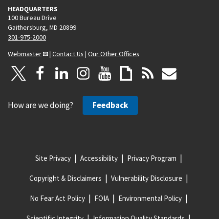
HEADQUARTERS
100 Bureau Drive
Gaithersburg, MD 20899
301-975-2000
Webmaster
|
Contact Us
|
Our Other Offices
How are we doing?
Feedback
Site Privacy
Accessibility
Privacy Program
Copyright & Disclaimers
Vulnerability Disclosure
No Fear Act Policy
FOIA
Environmental Policy
Scientific Integrity
Information Quality Standards