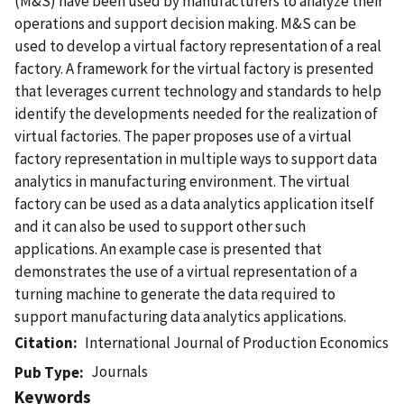
(M&S) have been used by manufacturers to analyze their
operations and support decision making. M&S can be
used to develop a virtual factory representation of a real
factory. A framework for the virtual factory is presented
that leverages current technology and standards to help
identify the developments needed for the realization of
virtual factories. The paper proposes use of a virtual
factory representation in multiple ways to support data
analytics in manufacturing environment. The virtual
factory can be used as a data analytics application itself
and it can also be used to support other such
applications. An example case is presented that
demonstrates the use of a virtual representation of a
turning machine to generate the data required to
support manufacturing data analytics applications.
Citation
International Journal of Production Economics
Journals
Pub Type
Keywords