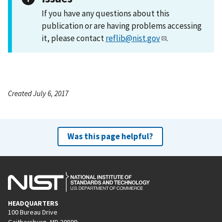
If you have any questions about this
publication or are having problems accessing
it, please contact
reflib@nist.gov
.
Created July 6, 2017
Was this page helpful?
HEADQUARTERS
100 Bureau Drive
Gaithersburg, MD 20899