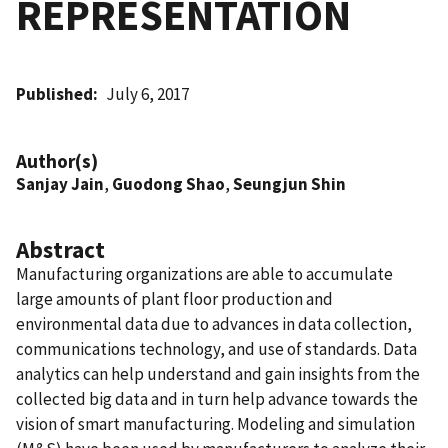
REPRESENTATION
Published
July 6, 2017
Author(s)
Sanjay Jain
,
Guodong Shao
,
Seungjun Shin
Abstract
Manufacturing organizations are able to accumulate
large amounts of plant floor production and
environmental data due to advances in data collection,
communications technology, and use of standards. Data
analytics can help understand and gain insights from the
collected big data and in turn help advance towards the
vision of smart manufacturing. Modeling and simulation