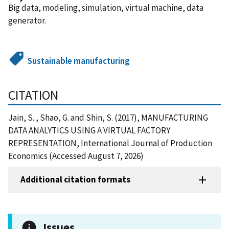
Big data, modeling, simulation, virtual machine, data
generator.
Sustainable manufacturing
CITATION
Jain, S. , Shao, G. and Shin, S. (2017), MANUFACTURING
DATA ANALYTICS USING A VIRTUAL FACTORY
REPRESENTATION, International Journal of Production
Economics (Accessed August 7, 2026)
Additional citation formats
Issues