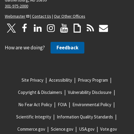
301-975-2000
Webmaster
|
Contact Us
|
Our Other Offices
How are we doing?
Feedback
Site Privacy
Accessibility
Privacy Program
Copyright & Disclaimers
Vulnerability Disclosure
No Fear Act Policy
FOIA
Environmental Policy
Scientific Integrity
Information Quality Standards
Commerce.gov
Science.gov
USA.gov
Vote.gov