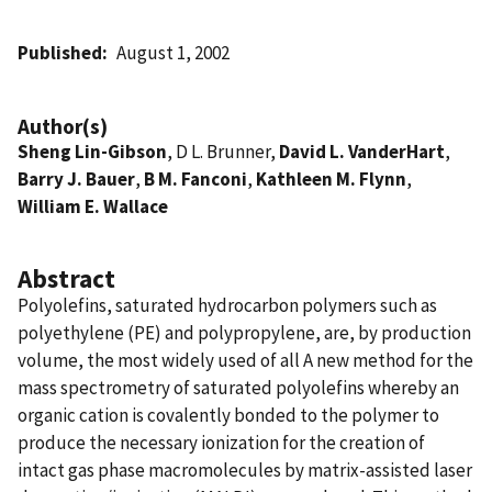
Published
August 1, 2002
Author(s)
Sheng Lin-Gibson
, D L. Brunner,
David L. VanderHart
,
Barry J. Bauer
,
B M. Fanconi
,
Kathleen M. Flynn
,
William E. Wallace
Abstract
Polyolefins, saturated hydrocarbon polymers such as
polyethylene (PE) and polypropylene, are, by production
volume, the most widely used of all A new method for the
mass spectrometry of saturated polyolefins whereby an
organic cation is covalently bonded to the polymer to
produce the necessary ionization for the creation of
intact gas phase macromolecules by matrix-assisted laser