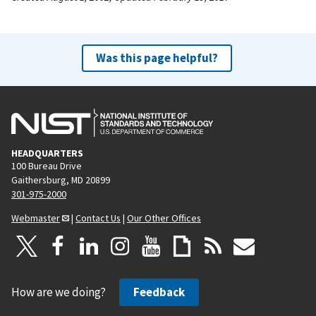
Was this page helpful?
HEADQUARTERS
100 Bureau Drive
Gaithersburg, MD 20899
301-975-2000
Webmaster
|
Contact Us
|
Our Other Offices
How are we doing?
Feedback