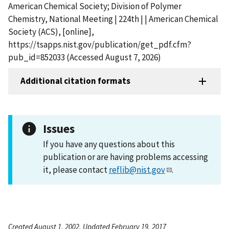
American Chemical Society; Division of Polymer
Chemistry, National Meeting | 224th | | American Chemical
Society (ACS), [online],
https://tsapps.nist.gov/publication/get_pdf.cfm?
pub_id=852033 (Accessed August 7, 2026)
Additional citation formats
Issues
If you have any questions about this
publication or are having problems accessing
it, please contact
reflib@nist.gov
.
Created August 1, 2002, Updated February 19, 2017