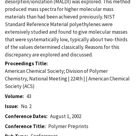
desorption/ionization (MALDI) was explored. This method
produced mass spectra for higher molecular mass
materials than had been achieved previously. NIST
Standard Reference Material polyethylenes were
extensively studied and found to give molecular masses
that were systematically low, typically about two-thirds
of the values determined classically. Reasons for this
discrepancy are explored and discussed.
Proceedings Title
American Chemical Society; Division of Polymer
Chemistry, National Meeting | 224th | | American Chemical
Society (ACS)
Volume
43
Issue
No. 2
Conference Dates
August 1, 2002
Conference Title
Polymer Preprints
Conferences