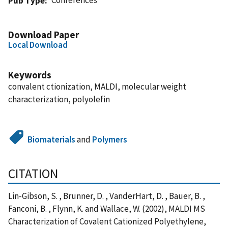
Pub Type
Download Paper
Local Download
Keywords
convalent ctionization, MALDI, molecular weight
characterization, polyolefin
Biomaterials
and
Polymers
CITATION
Lin-Gibson, S. , Brunner, D. , VanderHart, D. , Bauer, B. ,
Fanconi, B. , Flynn, K. and Wallace, W. (2002), MALDI MS
Characterization of Covalent Cationized Polyethylene,