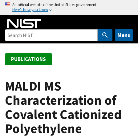
S
An official website of the United States government
Here’s how you know
k
i
p
t
Menu
o
m
a
PUBLICATIONS
i
n
c
MALDI MS
o
Characterization of
n
t
Covalent Cationized
e
n
Polyethylene
t