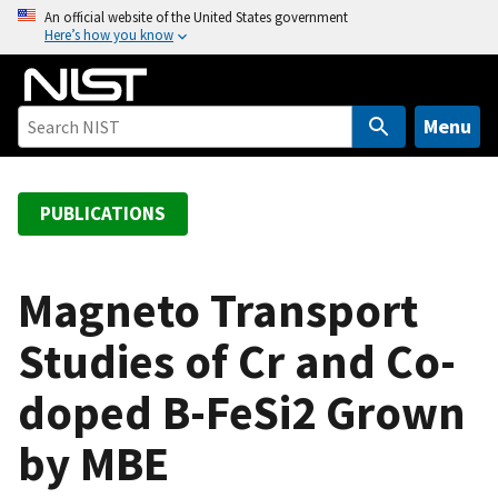
S
An official website of the United States government
Here’s how you know
k
i
p
t
Menu
o
m
a
PUBLICATIONS
i
n
c
Magneto Transport
o
Studies of Cr and Co-
n
t
doped B-FeSi2 Grown
e
n
by MBE
t