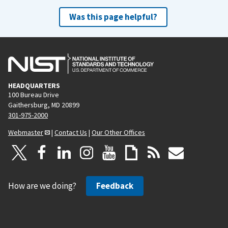
Was this page helpful?
HEADQUARTERS
100 Bureau Drive
Gaithersburg, MD 20899
301-975-2000
Webmaster
|
Contact Us
|
Our Other Offices
How are we doing?
Feedback