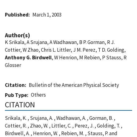
Published
March 1, 2003
Author(s)
K Srikala, A Srujana, A Wadhawan, B P. Gorman, R J.
Cottier, W Zhao, Chris L. Littler, J M. Perez, T D. Golding,
Anthony G. Birdwell
, W Henrion, M Rebien, P Stauss, R
Glosser
Citation
Bulletin of the American Physical Society
Others
Pub Type
CITATION
Srikala, K. , Srujana, A. , Wadhawan, A. , Gorman, B. ,
Cottier, R. , Zhao, W. , Littler, C. , Perez, J. , Golding, T. ,
Birdwell, A. , Henrion, W. , Rebien, M. , Stauss, P. and