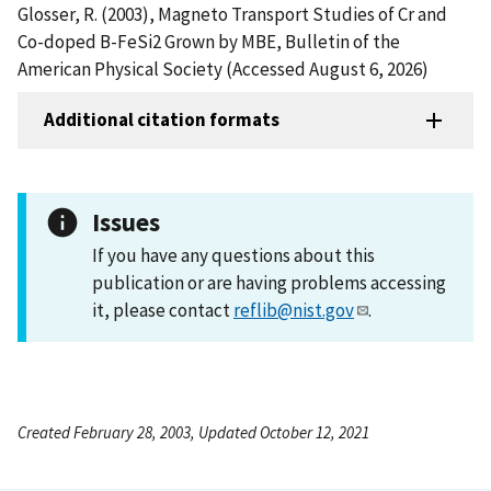
Glosser, R. (2003), Magneto Transport Studies of Cr and
Co-doped B-FeSi2 Grown by MBE, Bulletin of the
American Physical Society (Accessed August 6, 2026)
Additional citation formats
Issues
If you have any questions about this
publication or are having problems accessing
it, please contact
reflib@nist.gov
.
Created February 28, 2003, Updated October 12, 2021