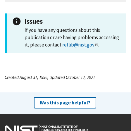
Issues
If you have any questions about this
publication or are having problems accessing
it, please contact
reflib@nist.gov
.
Created August 31, 1996, Updated October 12, 2021
Was this page helpful?