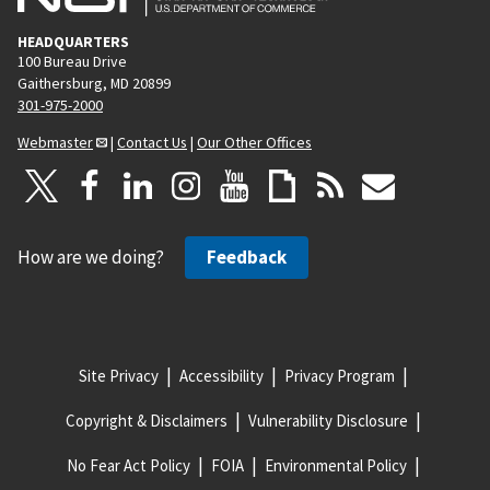
HEADQUARTERS
100 Bureau Drive
Gaithersburg, MD 20899
301-975-2000
Webmaster
|
Contact Us
|
Our Other Offices
How are we doing?
Feedback
Site Privacy
Accessibility
Privacy Program
Copyright & Disclaimers
Vulnerability Disclosure
No Fear Act Policy
FOIA
Environmental Policy