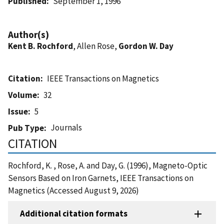
Published
September 1, 1996
Author(s)
Kent B. Rochford
, Allen Rose,
Gordon W. Day
Citation
IEEE Transactions on Magnetics
Volume
32
Issue
5
Journals
Pub Type
CITATION
Rochford, K. , Rose, A. and Day, G. (1996), Magneto-Optic
Sensors Based on Iron Garnets, IEEE Transactions on
Magnetics (Accessed August 9, 2026)
Additional citation formats