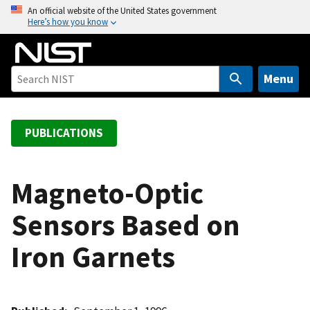
S
An official website of the United States government
Here’s how you know
k
i
p
t
Menu
o
m
a
PUBLICATIONS
i
n
c
Magneto-Optic
o
Sensors Based on
n
t
Iron Garnets
e
n
t