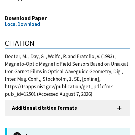
Download Paper
Local Download
CITATION
Deeter, M. , Day, G. , Wolfe, R. and Fratello, V. (1993),
Magneto-Optic Magnetic Field Sensors Based on Uniaxial
Iron Garnet Films in Optical Waveguide Geometry, Dig.,
Inter. Mag. Conf.,, Stockholm, 1, SE, [online],
https://tsapps.nist.gov/publication/get_pdf.cfm?
pub_id=12501 (Accessed August 7, 2026)
Additional citation formats