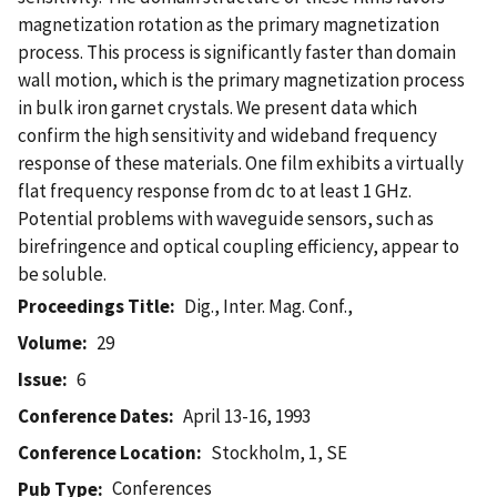
magnetization rotation as the primary magnetization
process. This process is significantly faster than domain
wall motion, which is the primary magnetization process
in bulk iron garnet crystals. We present data which
confirm the high sensitivity and wideband frequency
response of these materials. One film exhibits a virtually
flat frequency response from dc to at least 1 GHz.
Potential problems with waveguide sensors, such as
birefringence and optical coupling efficiency, appear to
be soluble.
Proceedings Title
Dig., Inter. Mag. Conf.,
Volume
29
Issue
6
Conference Dates
April 13-16, 1993
Conference Location
Stockholm, 1, SE
Conferences
Pub Type