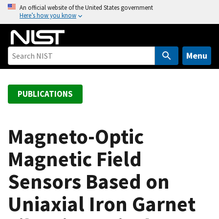
S
An official website of the United States government
Here’s how you know
k
i
p
t
Menu
o
m
a
PUBLICATIONS
i
n
c
Magneto-Optic
o
Magnetic Field
n
t
Sensors Based on
e
n
Uniaxial Iron Garnet
t