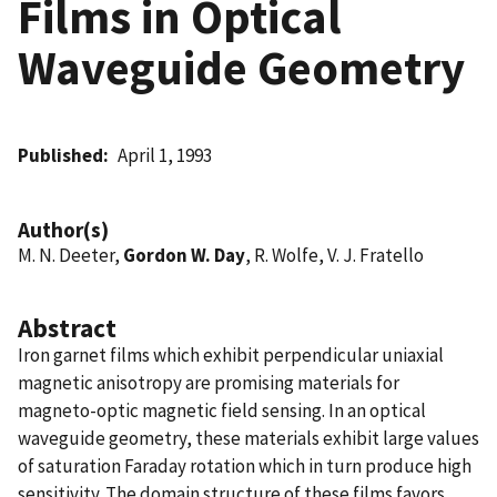
Films in Optical
Waveguide Geometry
Published
April 1, 1993
Author(s)
M. N. Deeter,
Gordon W. Day
, R. Wolfe, V. J. Fratello
Abstract
Iron garnet films which exhibit perpendicular uniaxial
magnetic anisotropy are promising materials for
magneto-optic magnetic field sensing. In an optical
waveguide geometry, these materials exhibit large values
of saturation Faraday rotation which in turn produce high
sensitivity. The domain structure of these films favors