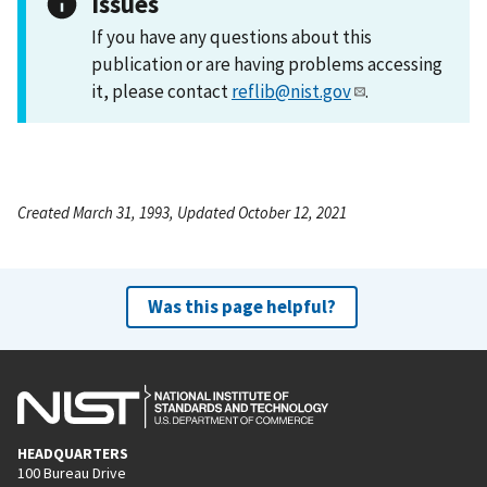
Issues
If you have any questions about this
publication or are having problems accessing
it, please contact
reflib@nist.gov
.
Created March 31, 1993, Updated October 12, 2021
Was this page helpful?
HEADQUARTERS
100 Bureau Drive