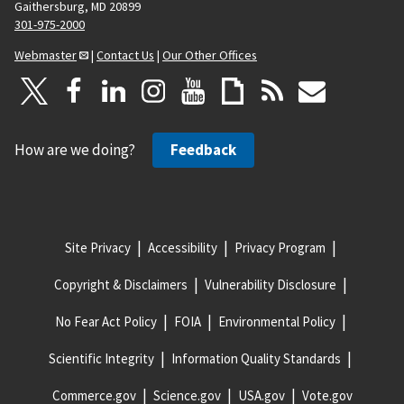
Gaithersburg, MD 20899
301-975-2000
Webmaster
|
Contact Us
|
Our Other Offices
How are we doing?
Feedback
Site Privacy
Accessibility
Privacy Program
Copyright & Disclaimers
Vulnerability Disclosure
No Fear Act Policy
FOIA
Environmental Policy
Scientific Integrity
Information Quality Standards
Commerce.gov
Science.gov
USA.gov
Vote.gov