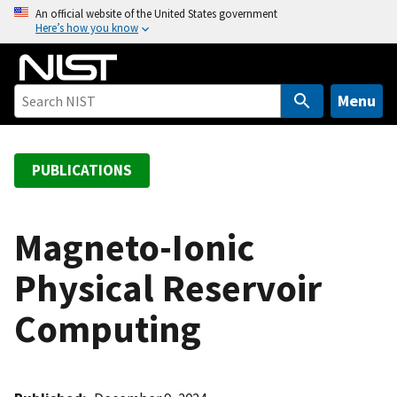
S
An official website of the United States government
Here’s how you know
k
i
p
t
Menu
o
m
a
PUBLICATIONS
i
n
c
Magneto-Ionic
o
Physical Reservoir
n
t
Computing
e
n
t