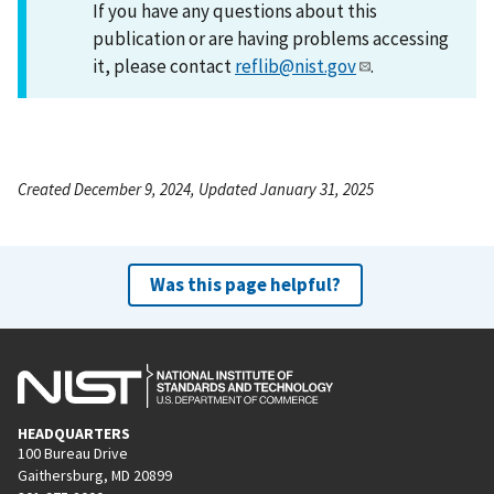
If you have any questions about this
publication or are having problems accessing
it, please contact
reflib@nist.gov
.
Created December 9, 2024, Updated January 31, 2025
Was this page helpful?
HEADQUARTERS
100 Bureau Drive
Gaithersburg, MD 20899