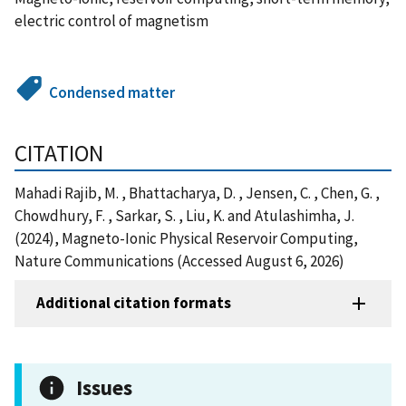
electric control of magnetism
Condensed matter
CITATION
Mahadi Rajib, M. , Bhattacharya, D. , Jensen, C. , Chen, G. ,
Chowdhury, F. , Sarkar, S. , Liu, K. and Atulashimha, J.
(2024), Magneto-Ionic Physical Reservoir Computing,
Nature Communications (Accessed August 6, 2026)
Additional citation formats
Issues