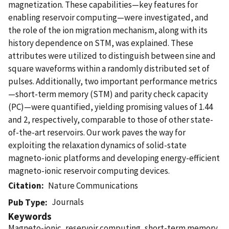
magnetization. These capabilities—key features for
enabling reservoir computing—were investigated, and
the role of the ion migration mechanism, along with its
history dependence on STM, was explained. These
attributes were utilized to distinguish between sine and
square waveforms within a randomly distributed set of
pulses. Additionally, two important performance metrics
—short-term memory (STM) and parity check capacity
(PC)—were quantified, yielding promising values of 1.44
and 2, respectively, comparable to those of other state-
of-the-art reservoirs. Our work paves the way for
exploiting the relaxation dynamics of solid-state
magneto-ionic platforms and developing energy-efficient
magneto-ionic reservoir computing devices.
Citation
Nature Communications
Journals
Pub Type
Keywords
Magneto-ionic, reservoir computing, short-term memory,