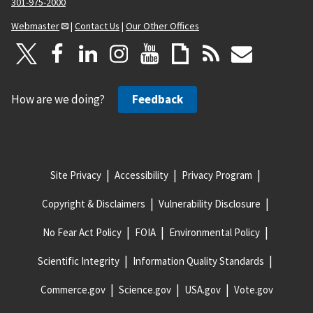
301-975-2000
Webmaster
|
Contact Us
|
Our Other Offices
How are we doing?
Feedback
Site Privacy
Accessibility
Privacy Program
Copyright & Disclaimers
Vulnerability Disclosure
No Fear Act Policy
FOIA
Environmental Policy
Scientific Integrity
Information Quality Standards
Commerce.gov
Science.gov
USA.gov
Vote.gov