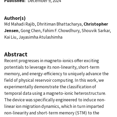
Published
December 9, 2024
Author(s)
Md Mahadi Rajib, Dhritiman Bhattacharya,
Christopher
Jensen
, Gong Chen, Fahim F. Chowdhury, Shouvik Sarkar,
Kai Liu, Jayasimha Atulashimha
Abstract
Recent progresses in magneto-ionics offer exciting
potentials to leverage its non-linearity, short-term
memory, and energy-efficiency to uniquely advance the
field of physical reservoir computing. In this work, we
experimentally demonstrate the classification of
temporal data using a magneto-ionic heterostructure.
The device was specifically engineered to induce non-
linear ion migration dynamics, which in turn imparted
non-linearity and short-term memory (STM) to the