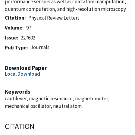
performance sensors as well as cold atom manipulation,
quantum computation, and high-resolution microscopy.
Citation
Physical Review Letters
Volume
97
Issue
227602
Journals
Pub Type
Download Paper
Local Download
Keywords
cantilever, magnetic resonance, magnetometer,
mechanical oscillator, neutral atom
CITATION