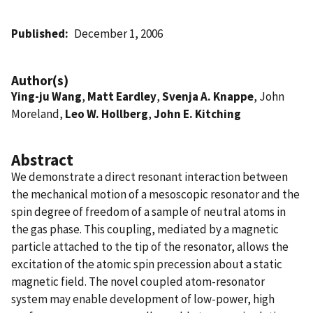
Published
December 1, 2006
Author(s)
Ying-ju Wang
,
Matt Eardley
,
Svenja A. Knappe
, John
Moreland,
Leo W. Hollberg
,
John E. Kitching
Abstract
We demonstrate a direct resonant interaction between
the mechanical motion of a mesoscopic resonator and the
spin degree of freedom of a sample of neutral atoms in
the gas phase. This coupling, mediated by a magnetic
particle attached to the tip of the resonator, allows the
excitation of the atomic spin precession about a static
magnetic field. The novel coupled atom-resonator
system may enable development of low-power, high