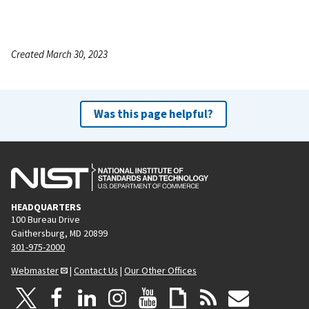
Created March 30, 2023
Was this page helpful?
HEADQUARTERS
100 Bureau Drive
Gaithersburg, MD 20899
301-975-2000
Webmaster
|
Contact Us
|
Our Other Offices