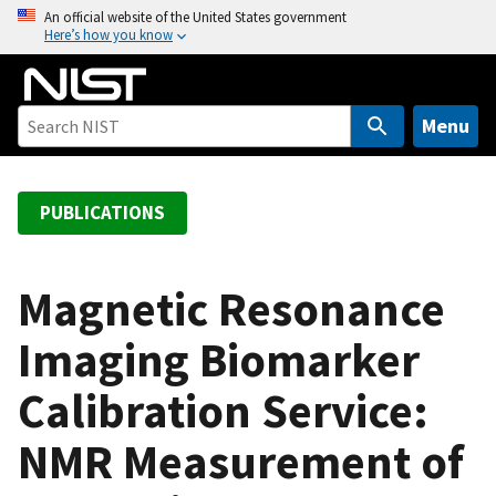
S
An official website of the United States government
Here’s how you know
k
i
p
t
Menu
o
m
a
PUBLICATIONS
i
n
c
Magnetic Resonance
o
Imaging Biomarker
n
t
Calibration Service:
e
n
NMR Measurement of
t