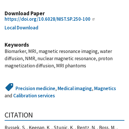
Download Paper
https://doi.org/10.6028/NIST.SP.250-100
Local Download
Keywords
Biomarker, MRI, magnetic resonance imaging, water
diffusion, NMR, nuclear magnetic resonance, proton
magnetization diffusion, MRI phantoms
Precision medicine
,
Medical imaging
,
Magnetics
and
Calibration services
CITATION
Russek, S. , Keenan, K. , Stupic, K. , Rentz, N. , Boss, M. ,