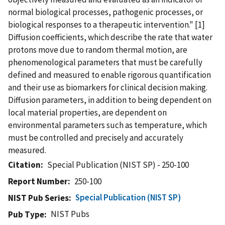
normal biological processes, pathogenic processes, or
biological responses to a therapeutic intervention." [1]
Diffusion coefficients, which describe the rate that water
protons move due to random thermal motion, are
phenomenological parameters that must be carefully
defined and measured to enable rigorous quantification
and their use as biomarkers for clinical decision making.
Diffusion parameters, in addition to being dependent on
local material properties, are dependent on
environmental parameters such as temperature, which
must be controlled and precisely and accurately
measured.
Citation
Special Publication (NIST SP) - 250-100
Report Number
250-100
Special Publication (NIST SP)
NIST Pub Series
NIST Pubs
Pub Type