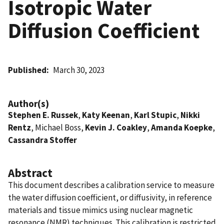
Isotropic Water
Diffusion Coefficient
Published
March 30, 2023
Author(s)
Stephen E. Russek
,
Katy Keenan
,
Karl Stupic
,
Nikki
Rentz
, Michael Boss,
Kevin J. Coakley
,
Amanda Koepke
,
Cassandra Stoffer
Abstract
This document describes a calibration service to measure
the water diffusion coefficient, or diffusivity, in reference
materials and tissue mimics using nuclear magnetic
resonance (NMR) techniques. This calibration is restricted