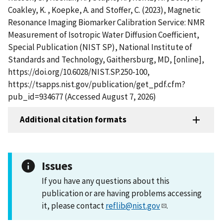
Coakley, K. , Koepke, A. and Stoffer, C. (2023), Magnetic
Resonance Imaging Biomarker Calibration Service: NMR
Measurement of Isotropic Water Diffusion Coefficient,
Special Publication (NIST SP), National Institute of
Standards and Technology, Gaithersburg, MD, [online],
https://doi.org/10.6028/NIST.SP.250-100,
https://tsapps.nist.gov/publication/get_pdf.cfm?
pub_id=934677 (Accessed August 7, 2026)
Additional citation formats
Issues
If you have any questions about this
publication or are having problems accessing
it, please contact
reflib@nist.gov
.