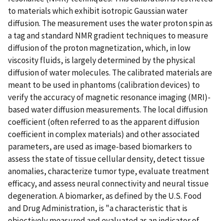
to materials which exhibit isotropic Gaussian water
diffusion. The measurement uses the water proton spin as
a tag and standard NMR gradient techniques to measure
diffusion of the proton magnetization, which, in low
viscosity fluids, is largely determined by the physical
diffusion of water molecules. The calibrated materials are
meant to be used in phantoms (calibration devices) to
verify the accuracy of magnetic resonance imaging (MRI)-
based water diffusion measurements. The local diffusion
coefficient (often referred to as the apparent diffusion
coefficient in complex materials) and other associated
parameters, are used as image-based biomarkers to
assess the state of tissue cellular density, detect tissue
anomalies, characterize tumor type, evaluate treatment
efficacy, and assess neural connectivity and neural tissue
degeneration. A biomarker, as defined by the U.S. Food
and Drug Administration, is "a characteristic that is
objectively measured and evaluated as an indicator of