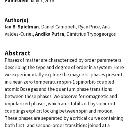
Published
May 1, 2016
Author(s)
Ian B. Spielman
, Daniel Campbell, Ryan Price, Ana
Valdes-Curiel,
Andika Putra
, Dimitrius Trypogeorgos
Abstract
Phases of matter are characterized by order parameters
describing the type and degree of order in a system. Here
we experimentally explore the magnetic phases present
in a near-zero temperature spin-1 spinorbit-coupled
atomic Bose gas and the quantum phase transitions
between these phases. We observe ferromagnetic and
unpolarized phases, which are stabilized by spinorbit
couplings explicit locking between spin and motion.
These phases are separated by a critical curve containing
both first- and second-order transitions joined at a