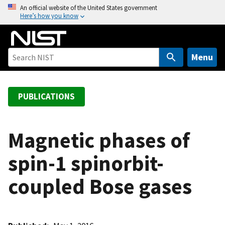
S
An official website of the United States government
Here’s how you know
k
i
p
t
Menu
o
m
a
PUBLICATIONS
i
n
c
Magnetic phases of
o
spin-1 spinorbit-
n
t
coupled Bose gases
e
n
t