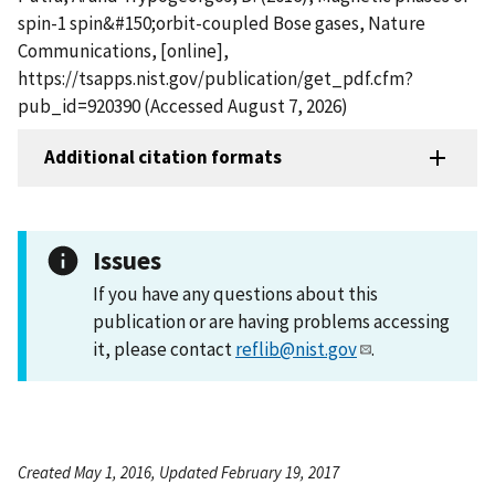
spin-1 spin&#150;orbit-coupled Bose gases, Nature
Communications, [online],
https://tsapps.nist.gov/publication/get_pdf.cfm?
pub_id=920390 (Accessed August 7, 2026)
Additional citation formats
Issues
If you have any questions about this
publication or are having problems accessing
it, please contact
reflib@nist.gov
.
Created May 1, 2016, Updated February 19, 2017