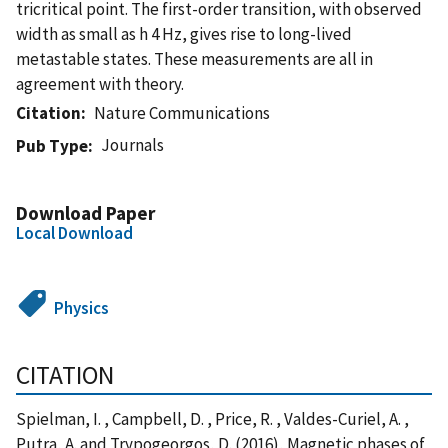
tricritical point. The first-order transition, with observed
width as small as h 4 Hz, gives rise to long-lived
metastable states. These measurements are all in
agreement with theory.
Citation
Nature Communications
Journals
Pub Type
Download Paper
Local Download
Physics
CITATION
Spielman, I. , Campbell, D. , Price, R. , Valdes-Curiel, A. ,
Putra, A. and Trypogeorgos, D. (2016), Magnetic phases of