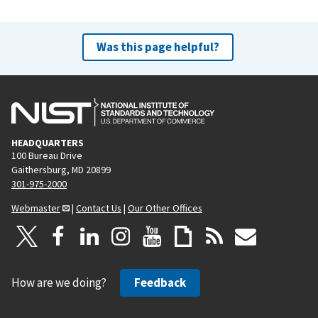
Was this page helpful?
HEADQUARTERS
100 Bureau Drive
Gaithersburg, MD 20899
301-975-2000
Webmaster
|
Contact Us
|
Our Other Offices
How are we doing?
Feedback