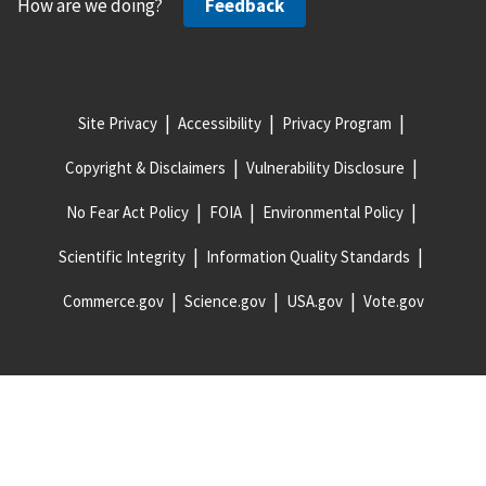
How are we doing?
Feedback
Site Privacy
Accessibility
Privacy Program
Copyright & Disclaimers
Vulnerability Disclosure
No Fear Act Policy
FOIA
Environmental Policy
Scientific Integrity
Information Quality Standards
Commerce.gov
Science.gov
USA.gov
Vote.gov