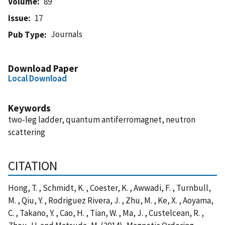
Volume
89
Issue
17
Journals
Pub Type
Download Paper
Local Download
Keywords
two-leg ladder, quantum antiferromagnet, neutron
scattering
CITATION
Hong, T. , Schmidt, K. , Coester, K. , Awwadi, F. , Turnbull,
M. , Qiu, Y. , Rodriguez Rivera, J. , Zhu, M. , Ke, X. , Aoyama,
C. , Takano, Y. , Cao, H. , Tian, W. , Ma, J. , Custelcean, R. ,