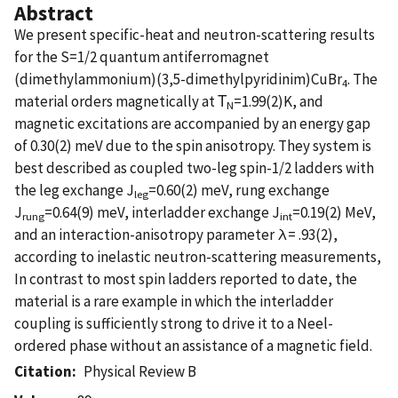
Abstract
We present specific-heat and neutron-scattering results
for the S=1/2 quantum antiferromagnet
(dimethylammonium)(3,5-dimethylpyridinim)CuBr
. The
4
material orders magnetically at Τ
=1.99(2)K, and
N
magnetic excitations are accompanied by an energy gap
of 0.30(2) meV due to the spin anisotropy. They system is
best described as coupled two-leg spin-1/2 ladders with
the leg exchange J
=0.60(2) meV, rung exchange
leg
J
=0.64(9) meV, interladder exchange J
=0.19(2) MeV,
rung
int
and an interaction-anisotropy parameter λ= .93(2),
according to inelastic neutron-scattering measurements,
In contrast to most spin ladders reported to date, the
material is a rare example in which the interladder
coupling is sufficiently strong to drive it to a Neel-
ordered phase without an assistance of a magnetic field.
Citation
Physical Review B