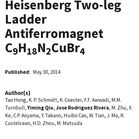
Heisenberg Two-leg
Ladder
Antiferromagnet
C
H
N
CuBr
9
18
2
4
Published
May 30, 2014
Author(s)
Tao Hong, K. P. Schmidt, K. Coester, F.F. Awwadi, M.M.
Turnbull,
Yiming Qiu
,
Jose Rodriguez Rivera
, M. Zhu, X.
Ke, C.P. Aoyama, Y. Takano, Huibo Cao, W. Tian, J. Ma, R.
Custelcean, H.D. Zhou, M. Matsuda