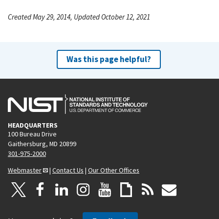
Created May 29, 2014, Updated October 12, 2021
Was this page helpful?
HEADQUARTERS
100 Bureau Drive
Gaithersburg, MD 20899
301-975-2000
Webmaster
|
Contact Us
|
Our Other Offices