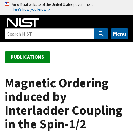
S
An official website of the United States government
Here’s how you know
k
i
p
t
Menu
o
m
a
PUBLICATIONS
i
n
c
Magnetic Ordering
o
induced by
n
t
Interladder Coupling
e
n
in the Spin-1/2
t