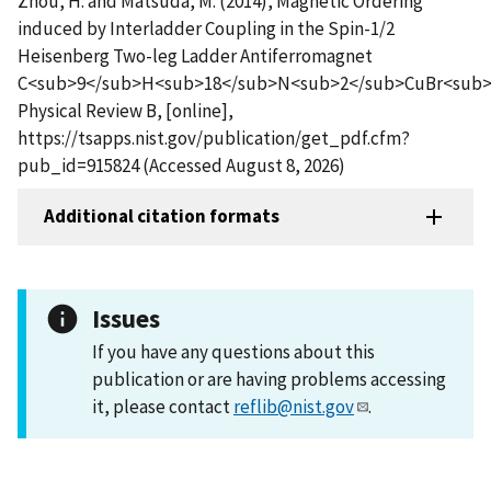
Zhou, H. and Matsuda, M. (2014), Magnetic Ordering
induced by Interladder Coupling in the Spin-1/2
Heisenberg Two-leg Ladder Antiferromagnet
C<sub>9</sub>H<sub>18</sub>N<sub>2</sub>CuBr<sub>
Physical Review B, [online],
https://tsapps.nist.gov/publication/get_pdf.cfm?
pub_id=915824 (Accessed August 8, 2026)
Additional citation formats
Issues
If you have any questions about this
publication or are having problems accessing
it, please contact
reflib@nist.gov
.