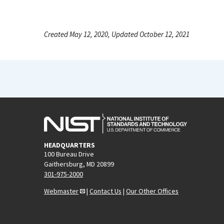
Created May 12, 2020, Updated October 12, 2021
HEADQUARTERS
100 Bureau Drive
Gaithersburg, MD 20899
301-975-2000
Webmaster
|
Contact Us
|
Our Other Offices