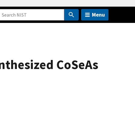
Menu
ynthesized CoSeAs