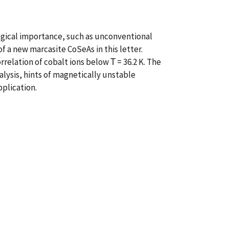
gical importance, such as unconventional
 a new marcasite CoSeAs in this letter.
elation of cobalt ions below Τ = 36.2 K. The
ysis, hints of magnetically unstable
pplication.