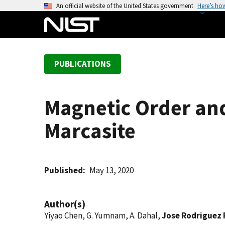
S
An official website of the United States government
Here’s ho
k
i
p
t
PUBLICATIONS
o
m
a
Magnetic Order and
i
n
Marcasite
c
o
n
t
Published
May 13, 2020
e
n
Author(s)
t
Yiyao Chen, G. Yumnam, A. Dahal,
Jose Rodriguez 