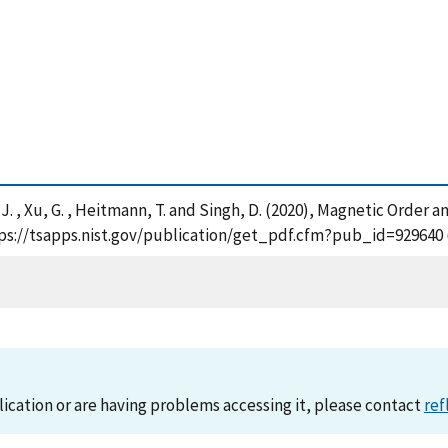
, J. , Xu, G. , Heitmann, T. and Singh, D. (2020), Magnetic Order
ttps://tsapps.nist.gov/publication/get_pdf.cfm?pub_id=929640 
lication or are having problems accessing it, please contact
ref