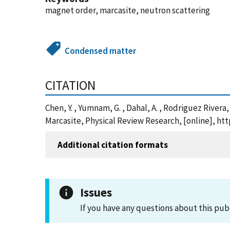
magnet order, marcasite, neutron scattering
Condensed matter
CITATION
Chen, Y. , Yumnam, G. , Dahal, A. , Rodriguez Rivera
Marcasite, Physical Review Research, [online], h
Additional citation formats
Issues
If you have any questions about this pub