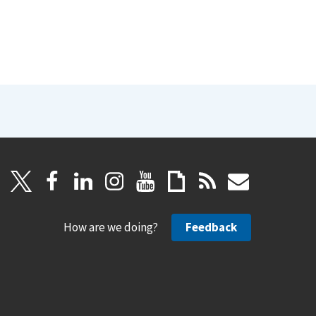
How are we doing?
Feedback