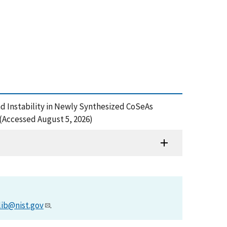
 and Instability in Newly Synthesized CoSeAs
(Accessed August 5, 2026)
lib@nist.gov
.