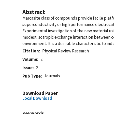
Abstract
Marcasite class of compounds provide facile pla
superconductivity or high performance electrocatal
Experimental investigation of the new material us
modest isotropic exchange interaction between c
environment. It is a desirable characteristic to i
Citation
Physical Review Research
Volume
2
Issue
2
Journals
Pub Type
Download Paper
Local Download
Keywords