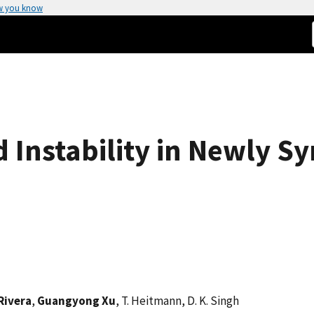
w you know
 Instability in Newly S
Rivera
,
Guangyong Xu
, T. Heitmann, D. K. Singh