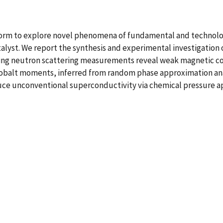
tform to explore novel phenomena of fundamental and technolo
yst. We report the synthesis and experimental investigation of
ing neutron scattering measurements reveal weak magnetic corr
obalt moments, inferred from random phase approximation anal
nduce unconventional superconductivity via chemical pressure a