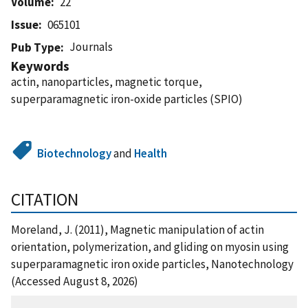
Volume
22
Issue
065101
Journals
Pub Type
Keywords
actin, nanoparticles, magnetic torque,
superparamagnetic iron-oxide particles (SPIO)
Biotechnology
and
Health
CITATION
Moreland, J. (2011), Magnetic manipulation of actin
orientation, polymerization, and gliding on myosin using
superparamagnetic iron oxide particles, Nanotechnology
(Accessed August 8, 2026)