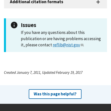
Additional citation formats
Issues
If you have any questions about this
publication or are having problems accessing
it, please contact
reflib@nist.gov
.
Created January 7, 2011, Updated February 19, 2017
Was this page helpful?