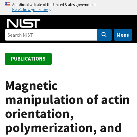
S
An official website of the United States government
Here’s how you know
k
i
p
t
Menu
o
m
a
PUBLICATIONS
i
n
c
Magnetic
o
manipulation of actin
n
t
orientation,
e
n
polymerization, and
t