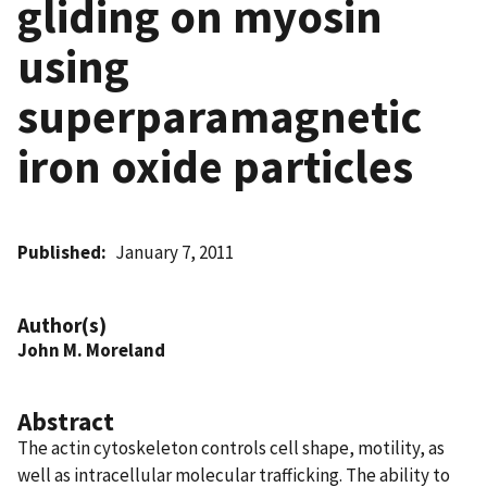
gliding on myosin
using
superparamagnetic
iron oxide particles
Published
January 7, 2011
Author(s)
John M. Moreland
Abstract
The actin cytoskeleton controls cell shape, motility, as
well as intracellular molecular trafficking. The ability to