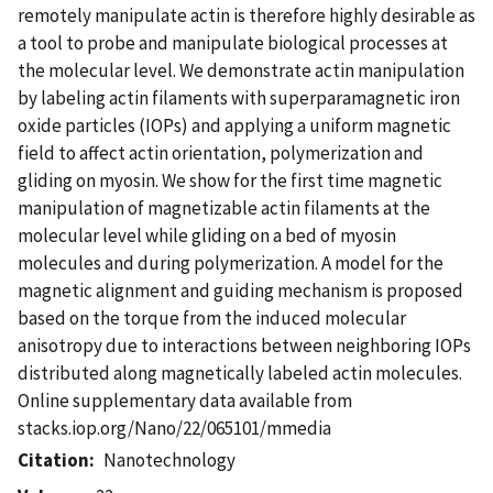
remotely manipulate actin is therefore highly desirable as
a tool to probe and manipulate biological processes at
the molecular level. We demonstrate actin manipulation
by labeling actin filaments with superparamagnetic iron
oxide particles (IOPs) and applying a uniform magnetic
field to affect actin orientation, polymerization and
gliding on myosin. We show for the first time magnetic
manipulation of magnetizable actin filaments at the
molecular level while gliding on a bed of myosin
molecules and during polymerization. A model for the
magnetic alignment and guiding mechanism is proposed
based on the torque from the induced molecular
anisotropy due to interactions between neighboring IOPs
distributed along magnetically labeled actin molecules.
Online supplementary data available from
stacks.iop.org/Nano/22/065101/mmedia
Citation
Nanotechnology