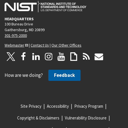
HEADQUARTERS
100 Bureau Drive
Gaithersburg, MD 20899
301-975-2000
Webmaster
|
Contact Us
|
Our Other Offices
How are we doing?
Feedback
Site Privacy
Accessibility
Privacy Program
Copyright & Disclaimers
Vulnerability Disclosure