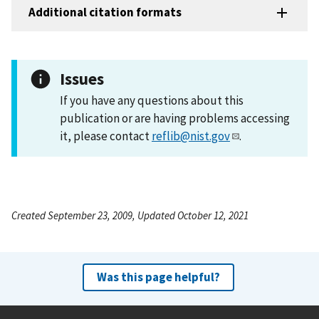
Additional citation formats
Issues
If you have any questions about this
publication or are having problems accessing
it, please contact
reflib@nist.gov
.
Created September 23, 2009, Updated October 12, 2021
Was this page helpful?