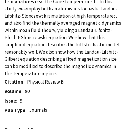
temperatures near the Curie temperature Tc. In this
study we employ both an atomistic stochastic Landau-
Lifshitz-Slonczewski simulation at high temperatures,
and also find the thermally averaged magnetic dynamics
within mean field theory, yielding a Landau-Lifshitz-
Bloch + Slonczewski equation. We show that this
simplified equation describes the full stochastic model
reasonably well. We also show how the Landau-Lifshitz-
Gilbert equation describing a fixed magnetization size
can be modified to describe the magnetic dynamics in
this temperature regime.
Citation
Physical Review B
Volume
80
Issue
9
Journals
Pub Type