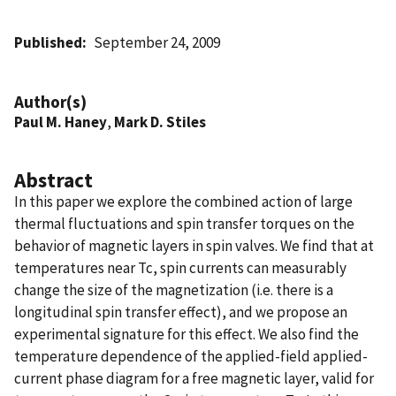
Published
September 24, 2009
Author(s)
Paul M. Haney
,
Mark D. Stiles
Abstract
In this paper we explore the combined action of large
thermal fluctuations and spin transfer torques on the
behavior of magnetic layers in spin valves. We find that at
temperatures near Tc, spin currents can measurably
change the size of the magnetization (i.e. there is a
longitudinal spin transfer effect), and we propose an
experimental signature for this effect. We also find the
temperature dependence of the applied-field applied-
current phase diagram for a free magnetic layer, valid for