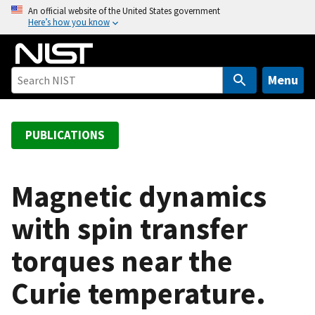
S
An official website of the United States government
Here’s how you know
k
i
p
t
Menu
o
m
a
PUBLICATIONS
i
n
c
Magnetic dynamics
o
with spin transfer
n
t
torques near the
e
n
Curie temperature.
t