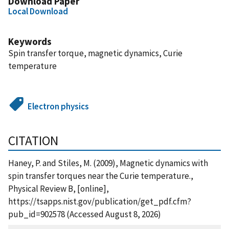
Download Paper
Local Download
Keywords
Spin transfer torque, magnetic dynamics, Curie
temperature
Electron physics
CITATION
Haney, P. and Stiles, M. (2009), Magnetic dynamics with
spin transfer torques near the Curie temperature.,
Physical Review B, [online],
https://tsapps.nist.gov/publication/get_pdf.cfm?
pub_id=902578 (Accessed August 8, 2026)