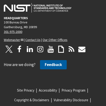
HEADQUARTERS
100 Bureau Drive
Gaithersburg, MD 20899
301-975-2000
Webmaster
|
Contact Us
|
Our Other Offices
How are we doing?
Feedback
Site Privacy
Accessibility
Privacy Program
Copyright & Disclaimers
Vulnerability Disclosure