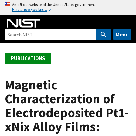
S
An official website of the United States government
Here’s how you know
k
i
p
t
Menu
o
m
a
PUBLICATIONS
i
n
c
Magnetic
o
Characterization of
n
t
Electrodeposited Pt1-
e
n
xNix Alloy Films:
t