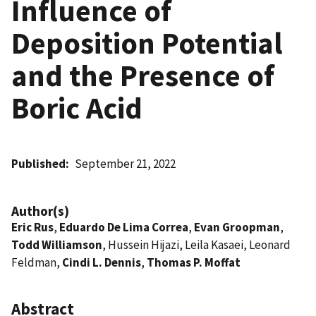
Influence of
Deposition Potential
and the Presence of
Boric Acid
Published
September 21, 2022
Author(s)
Eric Rus
,
Eduardo De Lima Correa
,
Evan Groopman
,
Todd Williamson
, Hussein Hijazi, Leila Kasaei, Leonard
Feldman,
Cindi L. Dennis
,
Thomas P. Moffat
Abstract