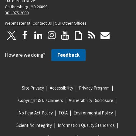
100 Bureau Drive
Gaithersburg, MD 20899
301-975-2000
Webmaster
|
Contact Us
|
Our Other Offices
How are we doing?
Feedback
Site Privacy
Accessibility
Privacy Program
Copyright & Disclaimers
Vulnerability Disclosure
No Fear Act Policy
FOIA
Environmental Policy
Scientific Integrity
Information Quality Standards