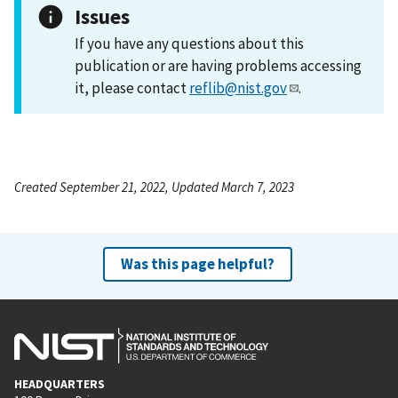
Issues
If you have any questions about this
publication or are having problems accessing
it, please contact
reflib@nist.gov
.
Created September 21, 2022, Updated March 7, 2023
Was this page helpful?
HEADQUARTERS