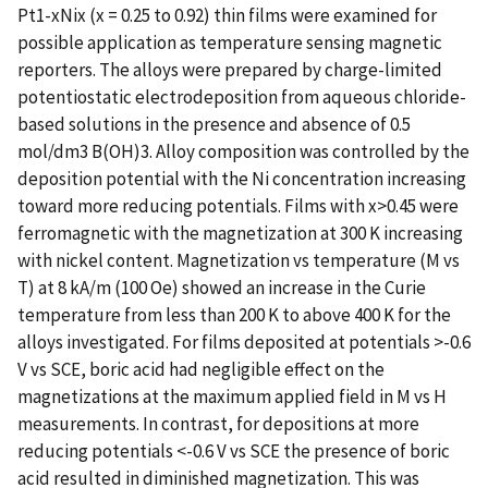
Pt1-xNix (x = 0.25 to 0.92) thin films were examined for
possible application as temperature sensing magnetic
reporters. The alloys were prepared by charge-limited
potentiostatic electrodeposition from aqueous chloride-
based solutions in the presence and absence of 0.5
mol/dm3 B(OH)3. Alloy composition was controlled by the
deposition potential with the Ni concentration increasing
toward more reducing potentials. Films with x>0.45 were
ferromagnetic with the magnetization at 300 K increasing
with nickel content. Magnetization vs temperature (M vs
T) at 8 kA/m (100 Oe) showed an increase in the Curie
temperature from less than 200 K to above 400 K for the
alloys investigated. For films deposited at potentials >-0.6
V vs SCE, boric acid had negligible effect on the
magnetizations at the maximum applied field in M vs H
measurements. In contrast, for depositions at more
reducing potentials <-0.6 V vs SCE the presence of boric
acid resulted in diminished magnetization. This was