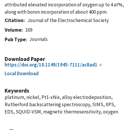
attributed elevated incorporation of oxygen up to 4 at%,
along with boron incorporation of about 400 ppm.
Citation
Journal of the Electrochemical Society
Volume
169
Journals
Pub Type
Download Paper
https://doi.org/10.1149/1945-7111/ac8ad1
Local Download
Keywords
platinum, nickel, Pt1-xNix, alloy electrodeposition,
Rutherford backscattering spectroscopy, SIMS, XPS,
EDS, SQUID-VSM, magnetic thermosensitivity, oxygen