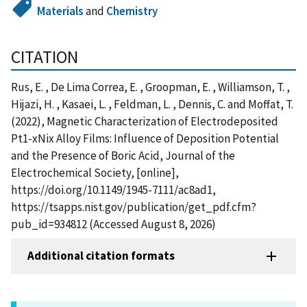
Materials
and
Chemistry
CITATION
Rus, E. , De Lima Correa, E. , Groopman, E. , Williamson, T. ,
Hijazi, H. , Kasaei, L. , Feldman, L. , Dennis, C. and Moffat, T.
(2022), Magnetic Characterization of Electrodeposited
Pt1-xNix Alloy Films: Influence of Deposition Potential
and the Presence of Boric Acid, Journal of the
Electrochemical Society, [online],
https://doi.org/10.1149/1945-7111/ac8ad1,
https://tsapps.nist.gov/publication/get_pdf.cfm?
pub_id=934812 (Accessed August 8, 2026)
Additional citation formats