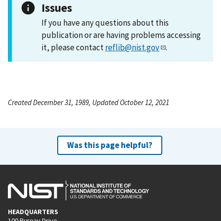
Issues
If you have any questions about this
publication or are having problems accessing
it, please contact
reflib@nist.gov
.
Created December 31, 1989, Updated October 12, 2021
Was this page helpful?
HEADQUARTERS
100 Bureau Drive