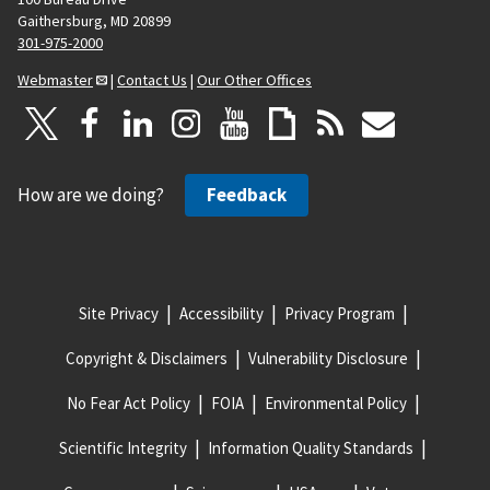
Gaithersburg, MD 20899
301-975-2000
Webmaster
|
Contact Us
|
Our Other Offices
How are we doing?
Feedback
Site Privacy
Accessibility
Privacy Program
Copyright & Disclaimers
Vulnerability Disclosure
No Fear Act Policy
FOIA
Environmental Policy
Scientific Integrity
Information Quality Standards