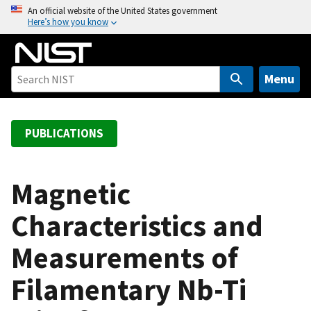
S
An official website of the United States government
Here’s how you know
k
i
p
t
Menu
o
m
a
PUBLICATIONS
i
n
c
Magnetic
o
Characteristics and
n
t
Measurements of
e
n
Filamentary Nb-Ti
t