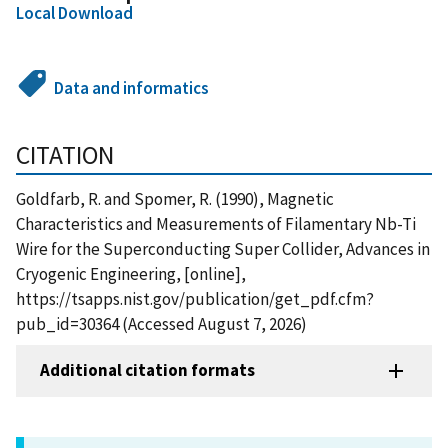
Local Download
Data and informatics
CITATION
Goldfarb, R. and Spomer, R. (1990), Magnetic
Characteristics and Measurements of Filamentary Nb-Ti
Wire for the Superconducting Super Collider, Advances in
Cryogenic Engineering, [online],
https://tsapps.nist.gov/publication/get_pdf.cfm?
pub_id=30364 (Accessed August 7, 2026)
Additional citation formats