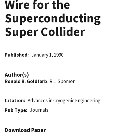
Wire for the
Superconducting
Super Collider
Published
January 1, 1990
Author(s)
Ronald B. Goldfarb
, R L. Spomer
Citation
Advances in Cryogenic Engineering
Journals
Pub Type
Download Paper