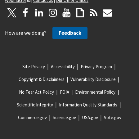
Webmaster
|
Contact Us
|
Our Other Offices
How are we doing?
Feedback
Site Privacy
Accessibility
Privacy Program
Copyright & Disclaimers
Vulnerability Disclosure
No Fear Act Policy
FOIA
Environmental Policy
Scientific Integrity
Information Quality Standards
Commerce.gov
Science.gov
USA.gov
Vote.gov