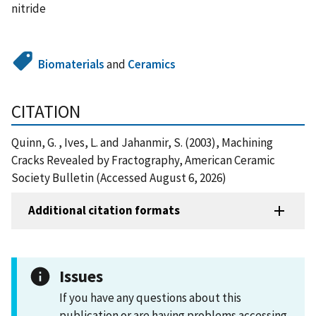
nitride
Biomaterials
and
Ceramics
CITATION
Quinn, G. , Ives, L. and Jahanmir, S. (2003), Machining
Cracks Revealed by Fractography, American Ceramic
Society Bulletin (Accessed August 6, 2026)
Additional citation formats
Issues
If you have any questions about this
publication or are having problems accessing