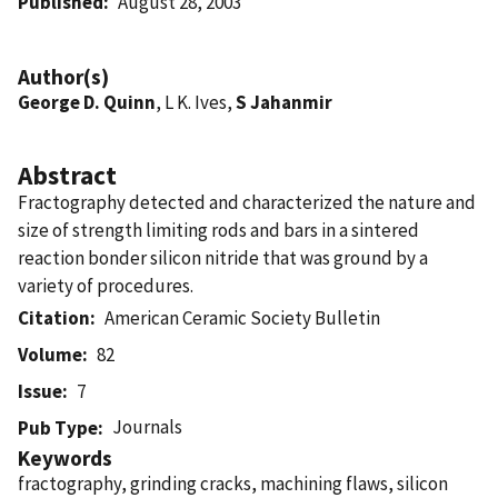
Published
August 28, 2003
Author(s)
George D. Quinn
, L K. Ives,
S Jahanmir
Abstract
Fractography detected and characterized the nature and
size of strength limiting rods and bars in a sintered
reaction bonder silicon nitride that was ground by a
variety of procedures.
Citation
American Ceramic Society Bulletin
Volume
82
Issue
7
Journals
Pub Type
Keywords
fractography, grinding cracks, machining flaws, silicon