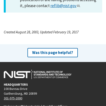
it, please contact
reflib@nist.gov
.
Created August 28, 2003, Updated February 19, 2017
Was this page helpful?
HEADQUARTERS
100 Bureau Drive
Gaithersburg, MD 20899
301-975-2000