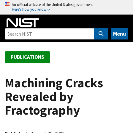
S
An official website of the United States government
Here’s how you know
k
i
p
t
Menu
o
m
a
PUBLICATIONS
i
n
c
Machining Cracks
o
Revealed by
n
t
Fractography
e
n
t