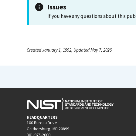
Issues
If you have any questions about this pub
Created January 1, 1992, Updated May 7, 2026
HEADQUARTERS
100 Bureau Drive
Gaithersburg, MD 20899
301-975-2000