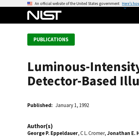
S
An official website of the United States government
Here’s ho
k
i
p
t
PUBLICATIONS
o
m
a
Luminous-Intensit
i
n
Detector-Based Ill
c
o
n
t
Published
January 1, 1992
e
n
Author(s)
t
George P. Eppeldauer
, C L. Cromer,
Jonathan E. 