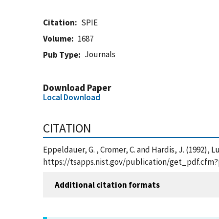
Citation
SPIE
Volume
1687
Journals
Pub Type
Download Paper
Local Download
CITATION
Eppeldauer, G. , Cromer, C. and Hardis, J. (1992)
https://tsapps.nist.gov/publication/get_pdf.cfm
Additional citation formats