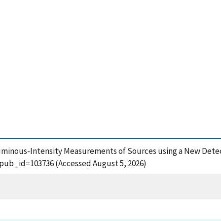
, Luminous-Intensity Measurements of Sources using a New Dete
?pub_id=103736 (Accessed August 5, 2026)