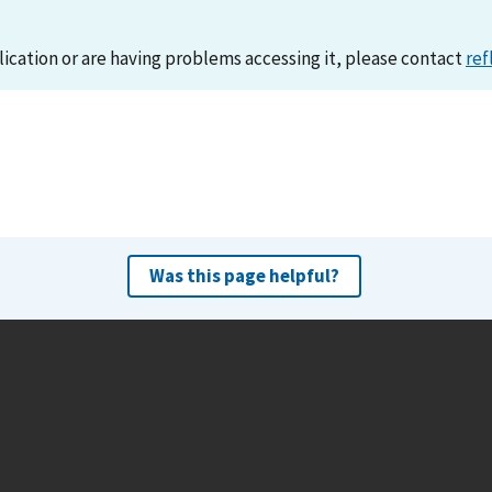
lication or are having problems accessing it, please contact
ref
Was this page helpful?