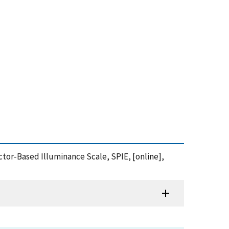
ctor-Based Illuminance Scale, SPIE, [online],