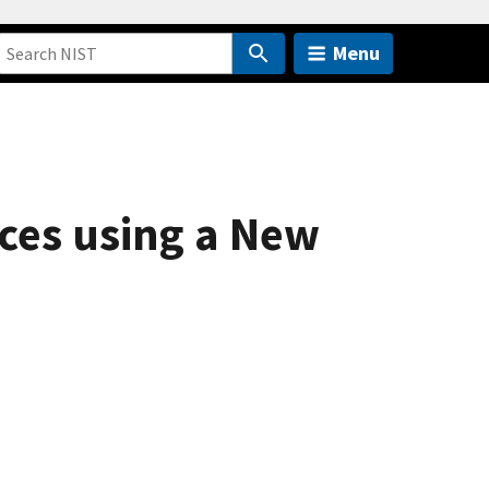
Menu
ces using a New