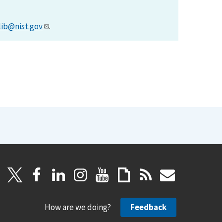
lib@nist.gov
.
How are we doing?
Feedback