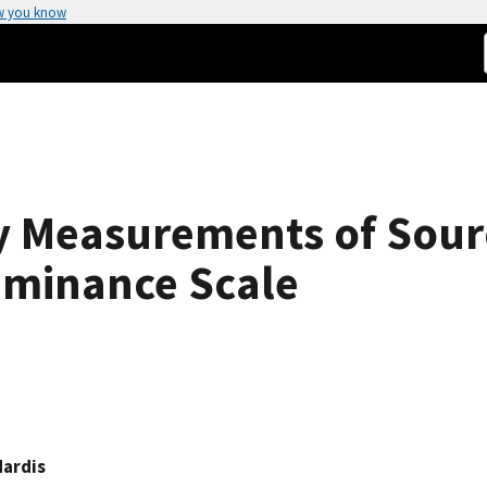
w you know
y Measurements of Sour
uminance Scale
Hardis