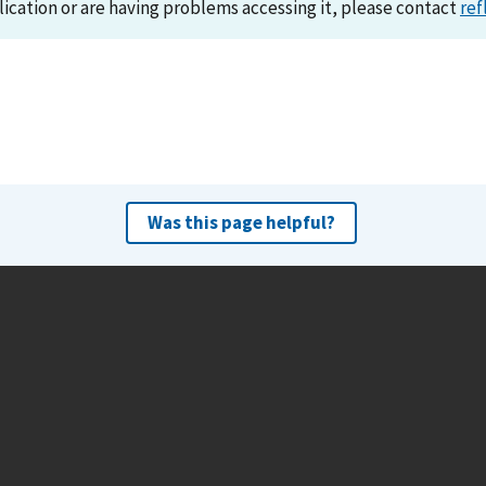
lication or are having problems accessing it, please contact
ref
Was this page helpful?