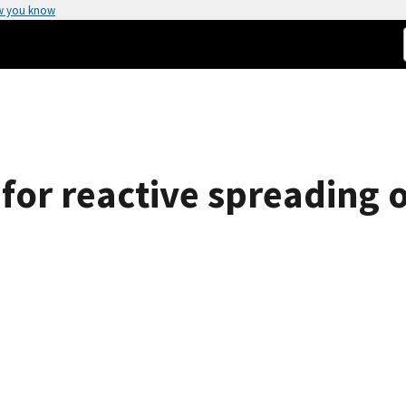
w you know
for reactive spreading o