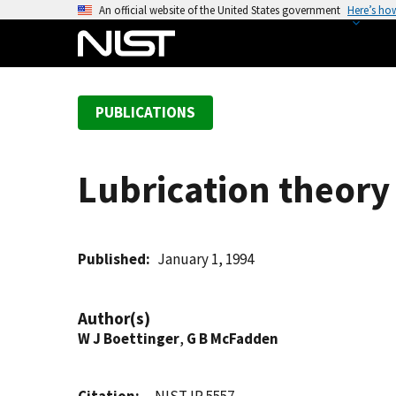
S
An official website of the United States government
Here’s ho
k
i
p
t
PUBLICATIONS
o
m
a
Lubrication theory 
i
n
c
o
Published
January 1, 1994
n
t
Author(s)
e
W J Boettinger
,
G B McFadden
n
t