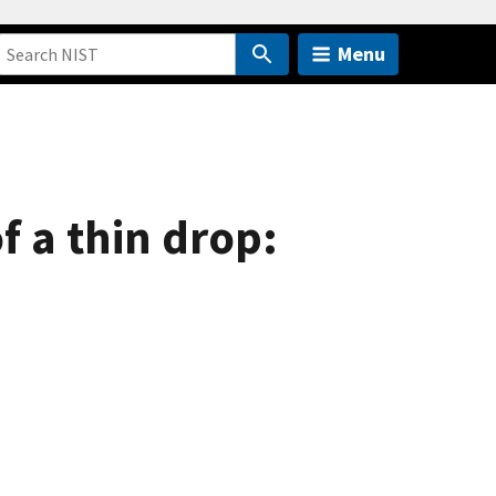
Menu
f a thin drop: