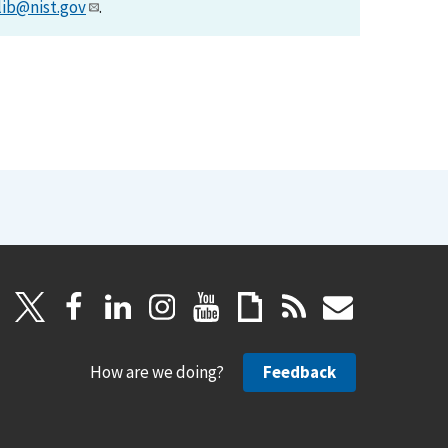
lib@nist.gov
.
How are we doing?
Feedback