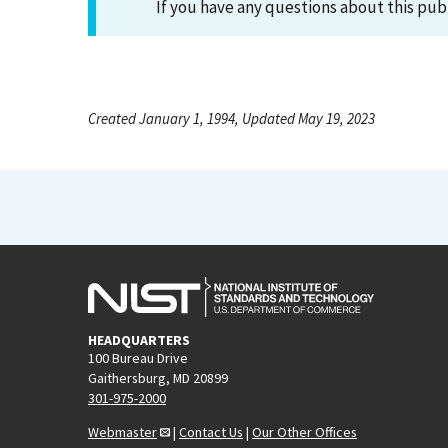
If you have any questions about this pub
Created January 1, 1994, Updated May 19, 2023
HEADQUARTERS
100 Bureau Drive
Gaithersburg, MD 20899
301-975-2000
Webmaster
|
Contact Us
|
Our Other Offices