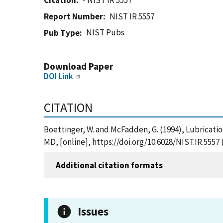
Citation
- NIST IR 5557
Report Number
NIST IR 5557
NIST Pubs
Pub Type
Download Paper
DOI Link
CITATION
Boettinger, W. and McFadden, G. (1994), Lubricatio
MD, [online], https://doi.org/10.6028/NIST.IR.5557
Additional citation formats
Issues