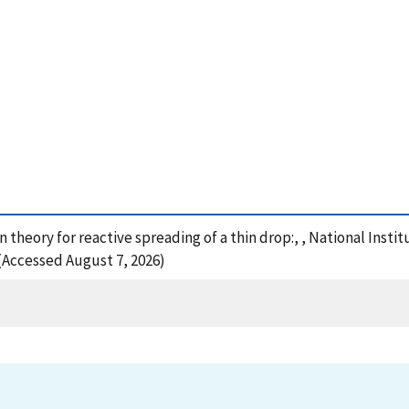
n theory for reactive spreading of a thin drop:, , National Inst
 (Accessed August 7, 2026)