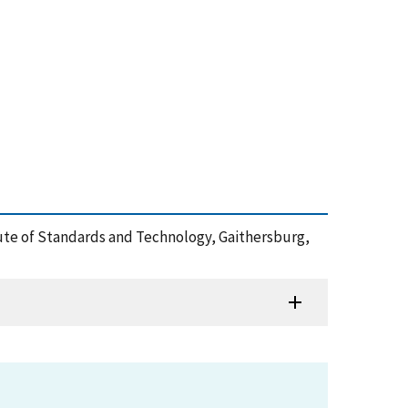
itute of Standards and Technology, Gaithersburg,