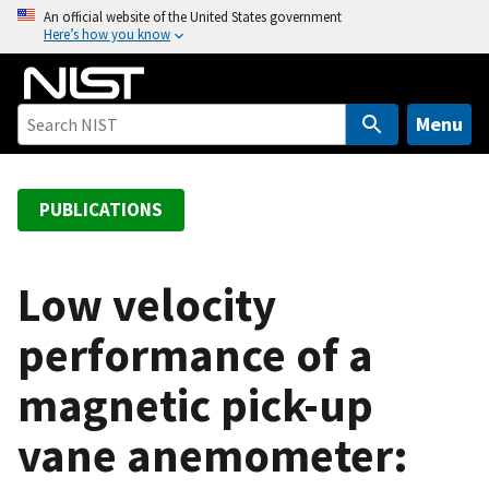
S
An official website of the United States government
Here’s how you know
k
i
p
t
Menu
o
m
a
PUBLICATIONS
i
n
c
Low velocity
o
performance of a
n
t
magnetic pick-up
e
n
vane anemometer:
t