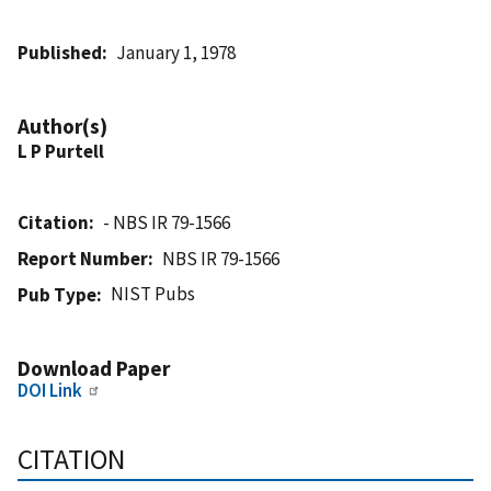
Published
January 1, 1978
Author(s)
L P Purtell
Citation
- NBS IR 79-1566
Report Number
NBS IR 79-1566
NIST Pubs
Pub Type
Download Paper
DOI Link
CITATION