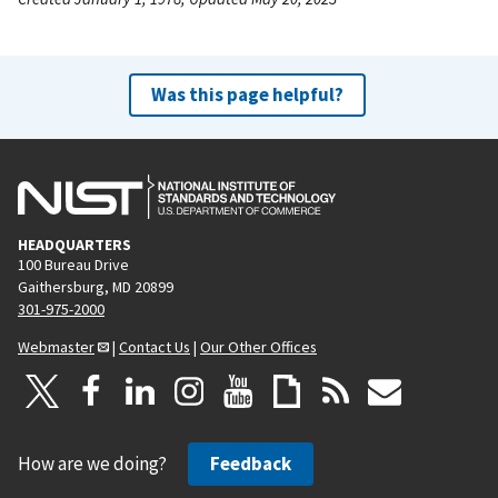
Was this page helpful?
HEADQUARTERS
100 Bureau Drive
Gaithersburg, MD 20899
301-975-2000
Webmaster
|
Contact Us
|
Our Other Offices
How are we doing?
Feedback