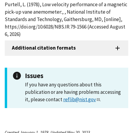
Purtell, L. (1978), Low velocity performance of a magnetic
pick-up vane anemometer:, , National Institute of
Standards and Technology, Gaithersburg, MD, [online],
https://doi.org/10.6028/NBS.IR.79-1566 (Accessed August
6, 2026)
Additional citation formats
Issues
If you have any questions about this
publication or are having problems accessing
it, please contact
reflib@nist.gov
.
Created January 1, 1978, Updated May 20, 2023