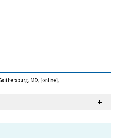
Gaithersburg, MD, [online],