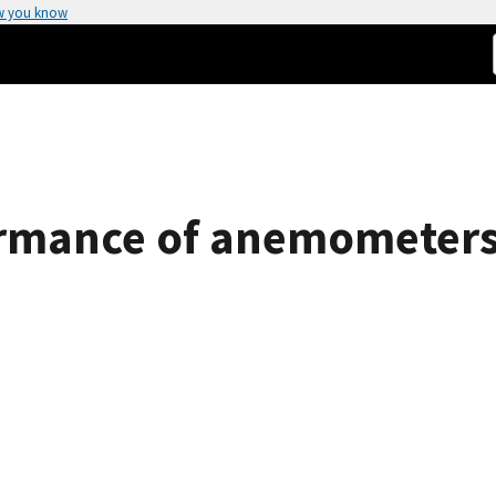
w you know
ormance of anemometers