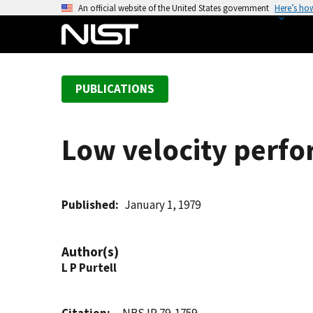
S
An official website of the United States government
Here’s ho
k
i
p
t
PUBLICATIONS
o
m
a
Low velocity perf
i
n
c
o
Published
January 1, 1979
n
t
Author(s)
e
L P Purtell
n
t