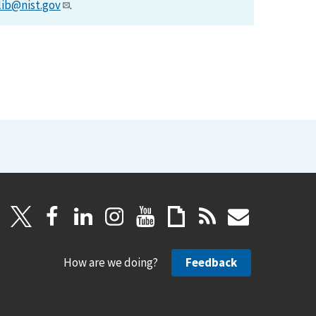
lib@nist.gov
.
How are we doing?
Feedback