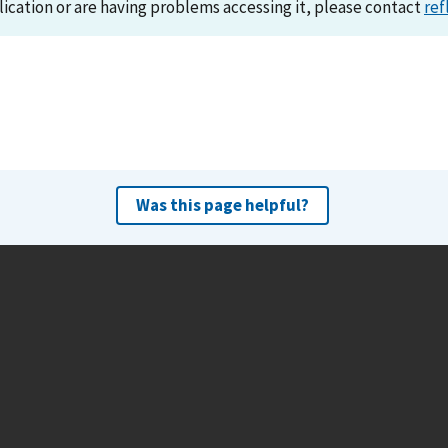
lication or are having problems accessing it, please contact
ref
Was this page helpful?