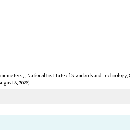
nemometers:, , National Institute of Standards and Technology, 
August 8, 2026)