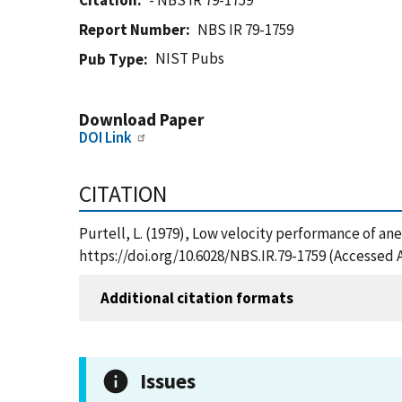
Citation
- NBS IR 79-1759
Report Number
NBS IR 79-1759
NIST Pubs
Pub Type
Download Paper
DOI Link
CITATION
Purtell, L. (1979), Low velocity performance of a
https://doi.org/10.6028/NBS.IR.79-1759 (Accessed 
Additional citation formats
Issues