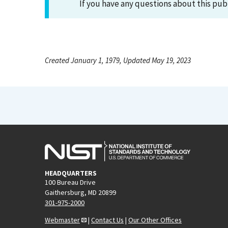
If you have any questions about this pub
Created January 1, 1979, Updated May 19, 2023
HEADQUARTERS
100 Bureau Drive
Gaithersburg, MD 20899
301-975-2000
Webmaster
|
Contact Us
|
Our Other Offices