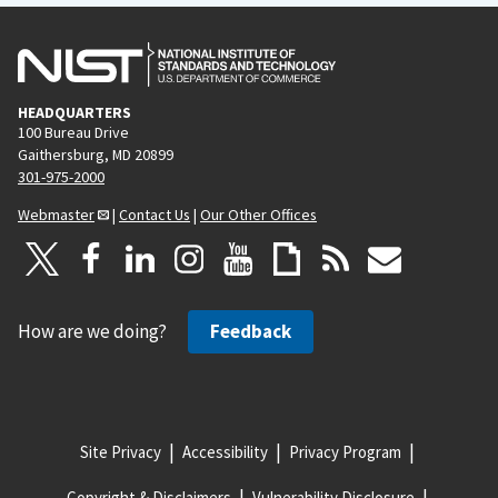
HEADQUARTERS
100 Bureau Drive
Gaithersburg, MD 20899
301-975-2000
Webmaster
|
Contact Us
|
Our Other Offices
How are we doing?
Feedback
Site Privacy
Accessibility
Privacy Program
Copyright & Disclaimers
Vulnerability Disclosure