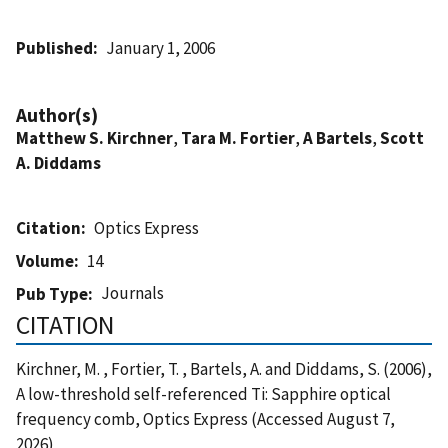
Published
January 1, 2006
Author(s)
Matthew S. Kirchner
,
Tara M. Fortier
,
A Bartels
,
Scott
A. Diddams
Citation
Optics Express
Volume
14
Journals
Pub Type
CITATION
Kirchner, M. , Fortier, T. , Bartels, A. and Diddams, S. (2006),
A low-threshold self-referenced Ti: Sapphire optical
frequency comb, Optics Express (Accessed August 7,
2026)