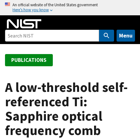
S
An official website of the United States government
Here’s how you know
k
i
p
t
Menu
o
m
a
PUBLICATIONS
i
n
c
A low-threshold self-
o
referenced Ti:
n
t
Sapphire optical
e
n
frequency comb
t