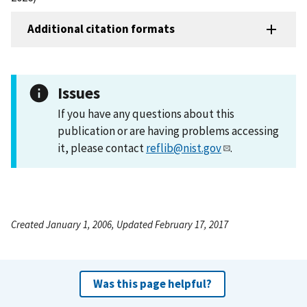
Additional citation formats
Issues
If you have any questions about this
publication or are having problems accessing
it, please contact
reflib@nist.gov
.
Created January 1, 2006, Updated February 17, 2017
Was this page helpful?