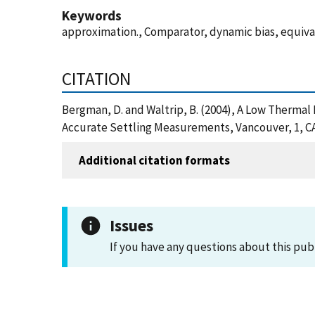
Keywords
approximation., Comparator, dynamic bias, equival
CITATION
Bergman, D. and Waltrip, B. (2004), A Low Therma
Accurate Settling Measurements, Vancouver, 1, CA
Additional citation formats
Issues
If you have any questions about this pub