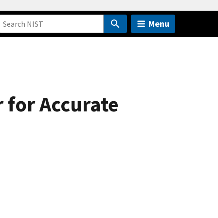
Menu
 for Accurate