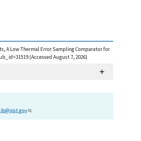
ts, A Low Thermal Error Sampling Comparator for
pub_id=31519 (Accessed August 7, 2026)
lib@nist.gov
.