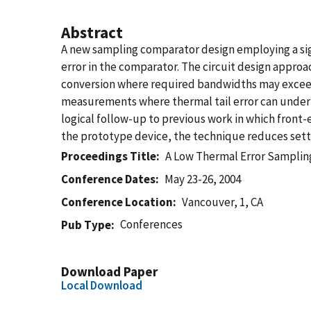
Abstract
A new sampling comparator design employing a sig
error in the comparator. The circuit design appro
conversion where required bandwidths may exceed 1 
measurements where thermal tail error can underm
logical follow-up to previous work in which front-
the prototype device, the technique reduces settli
Proceedings Title
A Low Thermal Error Samplin
Conference Dates
May 23-26, 2004
Conference Location
Vancouver, 1, CA
Conferences
Pub Type
Download Paper
Local Download