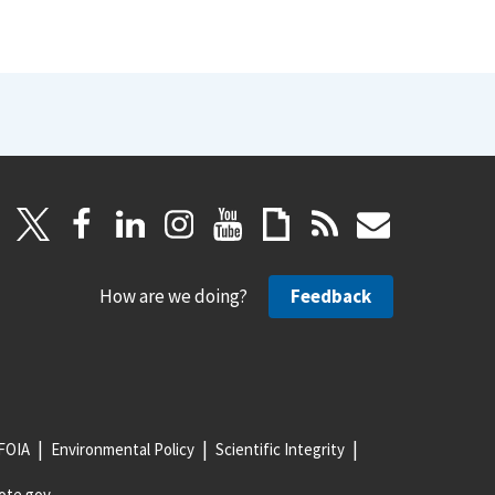
How are we doing?
Feedback
FOIA
Environmental Policy
Scientific Integrity
ote.gov