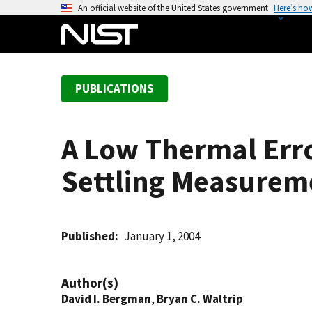
S
An official website of the United States government
Here’s ho
k
i
p
t
PUBLICATIONS
o
m
a
A Low Thermal Err
i
n
Settling Measurem
c
o
n
t
Published
January 1, 2004
e
n
Author(s)
t
David I. Bergman
,
Bryan C. Waltrip