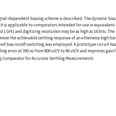
nal-dependent biasing scheme is described. The dynamic bias 
ach is applicable to comparators intended for use in equivalen
GHz and digitizing resolution may be as high as 16 bits. The t
ine the achievable settling response of an otherwise high ba
end bias on/off switching was employed. A prototype circuit has
ng error at 300 ns from 800 uV/V to 80 uV/V and improves gain f
g Comparator for Accurate Settling Measurements