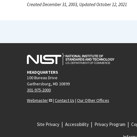
Created December 31, 2003, Updated October 12, 2021
HEADQUARTERS
100 Bureau Drive
Gaithersburg, MD 20899
301-975-2000
Webmaster
|
Contact Us
|
Our Other Offices
Site Privacy
Accessibility
Privacy Program
Cop
Informa