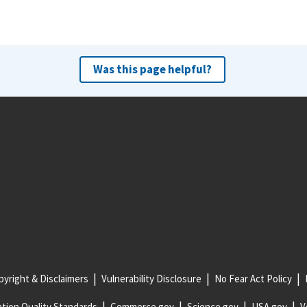
Was this page helpful?
yright & Disclaimers
Vulnerability Disclosure
No Fear Act Policy
tion Quality Standards
Commerce.gov
Science.gov
USA.gov
V