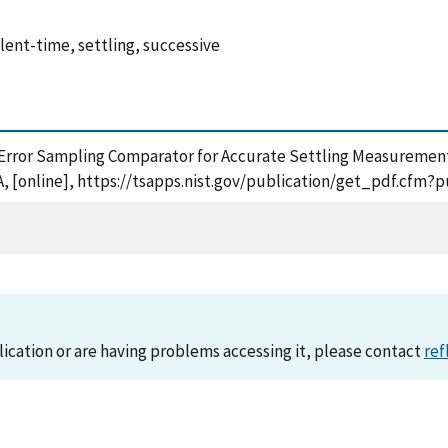
ent-time, settling, successive
l Error Sampling Comparator for Accurate Settling Measuremen
, [online], https://tsapps.nist.gov/publication/get_pdf.cfm?
lication or are having problems accessing it, please contact
ref