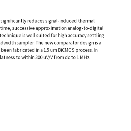
significantly reduces signal-induced thermal
t-time, successive approximation analog-to-digital
echnique is well suited for high accuracy settling
ndwidth sampler. The new comparator design is a
 been fabricated in a 1.5 um BiCMOS process. In
latness to within 300 uV/V from dc to 1 MHz.