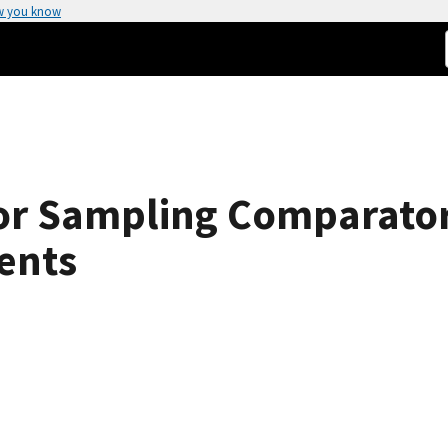
w you know
or Sampling Comparator
ents