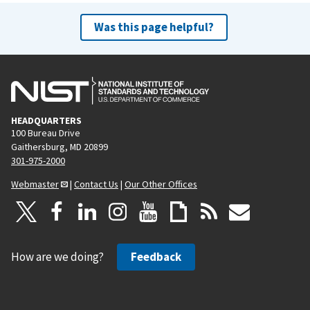
Was this page helpful?
HEADQUARTERS
100 Bureau Drive
Gaithersburg, MD 20899
301-975-2000
Webmaster
|
Contact Us
|
Our Other Offices
How are we doing?
Feedback