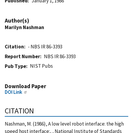
Published
January 1, 1986
Author(s)
Marilyn Nashman
Citation
- NBS IR 86-3393
Report Number
NBS IR 86-3393
NIST Pubs
Pub Type
Download Paper
DOI Link
CITATION
Nashman, M. (1986), A low level robot interface: the high
speed host interface:, , National Institute of Standards