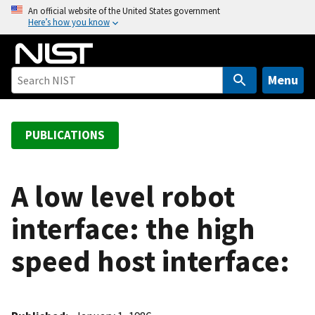
S
An official website of the United States government
Here’s how you know
k
i
p
t
Menu
o
m
a
PUBLICATIONS
i
n
c
A low level robot
o
interface: the high
n
t
speed host interface:
e
n
t