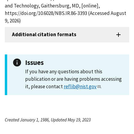
and Technology, Gaithersburg, MD, [online],
https://doi.org/10.6028/NBS.IR.86-3393 (Accessed August
9, 2026)
Additional citation formats
Issues
If you have any questions about this
publication or are having problems accessing
it, please contact
reflib@nist.gov
.
Created January 1, 1986, Updated May 19, 2023