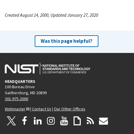
Created August 14, 2000, Updated January 27, 2020
Was this page helpful?
HEADQUARTERS
100 Bureau Drive
Gaithersburg, MD 20899
301-975-2000
Webmaster
|
Contact Us
|
Our Other Offices