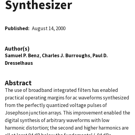
Synthesizer
Published
August 14, 2000
Author(s)
Samuel P. Benz
,
Charles J. Burroughs
,
Paul D.
Dresselhaus
Abstract
The use of broadband integrated filters has enabled
practical operating margins for ac waveforms synthesized
from the perfectly quantized voltage pulses of
Josephson junction arrays. This improvement enabled the
digital synthesis of arbitrary waveforms with low
harmonic distortion; the second and higher harmonics are