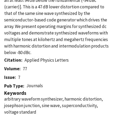
all at least 94 dB below the fundamental (-94 dBc
(carrier)]. This is a 47 dB lower distortion compared to
that of the same sine wave synthesized by the
semiconductor-based code generator which drives the
array. We present operating margins for synthesized dc
voltages and demonstrate synthesized waveforms with
multiple tones at kilohertz and megahertz frequencies
with harmonic distortion and intermodulation products
below -80 dBc.
Citation
Applied Physics Letters
Volume
77
Issue
7
Journals
Pub Type
Keywords
arbitrary waveform synthesizer, harmonic distortion,
josephson junction, sine wave, superconductivity,
voltage standard