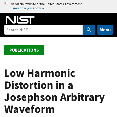
S
An official website of the United States government
Here’s how you know
k
i
p
t
Menu
o
m
a
PUBLICATIONS
i
n
c
Low Harmonic
o
Distortion in a
n
t
Josephson Arbitrary
e
n
Waveform
t