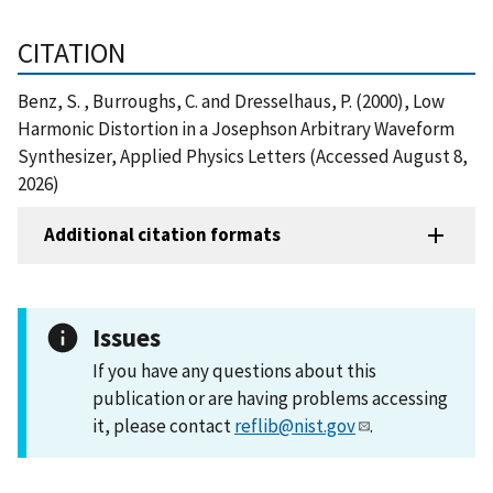
CITATION
Benz, S. , Burroughs, C. and Dresselhaus, P. (2000), Low
Harmonic Distortion in a Josephson Arbitrary Waveform
Synthesizer, Applied Physics Letters (Accessed August 8,
2026)
Additional citation formats
Issues
If you have any questions about this
publication or are having problems accessing
it, please contact
reflib@nist.gov
.