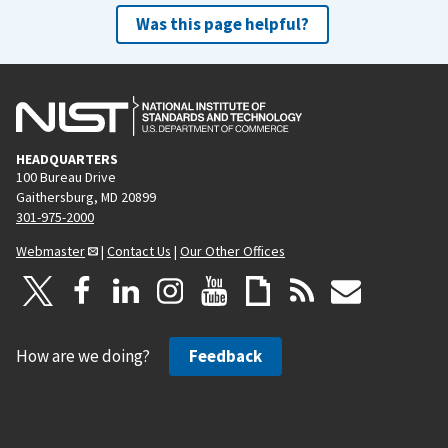
Was this page helpful?
HEADQUARTERS
100 Bureau Drive
Gaithersburg, MD 20899
301-975-2000
Webmaster
|
Contact Us
|
Our Other Offices
How are we doing?
Feedback