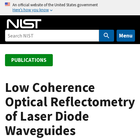
S
An official website of the United States government
Here’s how you know
k
i
p
t
Menu
o
m
a
PUBLICATIONS
i
n
c
Low Coherence
o
Optical Reflectometry
n
t
of Laser Diode
e
n
Waveguides
t