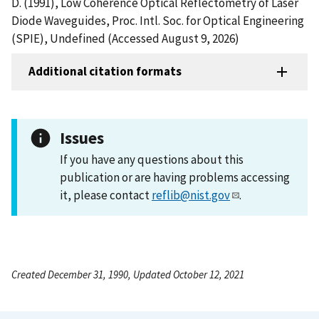
D. (1991), Low Coherence Optical Reflectometry of Laser
Diode Waveguides, Proc. Intl. Soc. for Optical Engineering
(SPIE), Undefined (Accessed August 9, 2026)
Additional citation formats
Issues
If you have any questions about this
publication or are having problems accessing
it, please contact
reflib@nist.gov
.
Created December 31, 1990, Updated October 12, 2021