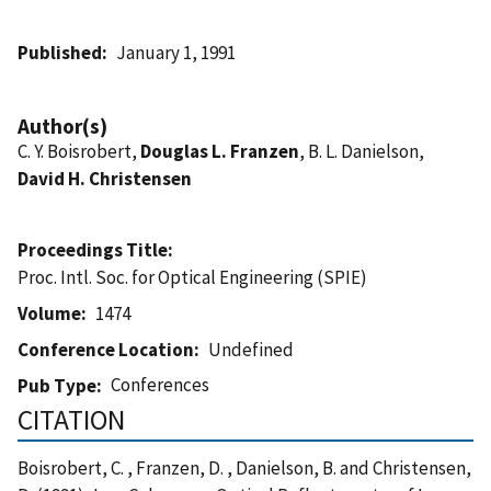
Published
January 1, 1991
Author(s)
C. Y. Boisrobert,
Douglas L. Franzen
, B. L. Danielson,
David H. Christensen
Proceedings Title
Proc. Intl. Soc. for Optical Engineering (SPIE)
Volume
1474
Conference Location
Undefined
Conferences
Pub Type
CITATION
Boisrobert, C. , Franzen, D. , Danielson, B. and Christensen,