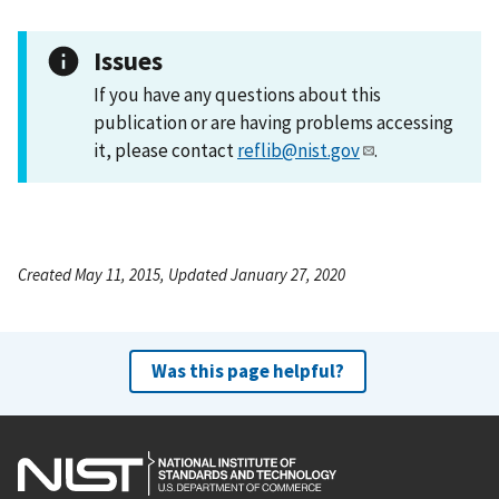
Issues
If you have any questions about this
publication or are having problems accessing
it, please contact
reflib@nist.gov
.
Created May 11, 2015, Updated January 27, 2020
Was this page helpful?