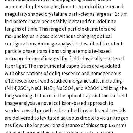
aqueous droplets ranging from 1-25 µm in diameter and
irregularly shaped crystalline parti-cles as large as ~15 µm
in diameter have been stably levitated for indefinite
lengths of time. This range of particle diameters and
morphologies is possible without changing optical
configurations. An image analysis is described to detect
particle phase transitions using a template-based
autocorrelation of imaged far-field elastically scattered
laser light. The instrumental capabilities are validated
with observations of deliquescence and homogeneous
efflorescence of well-studied inorganic salts, including
(NH4)2SO4, NaCl, NaBr, Na2SO4, and K2SO4. Utilizing the
long working distance of the optical trap and the far-field
image analysis, a novel collision-based approach to
seeded crystal growth is described in which seed crystals
are delivered to levitated aqueous droplets via a nitrogen
gas flow. The long working distance of this setup (55 mm)
allowed high gas flow rates to deliver sub- or super-