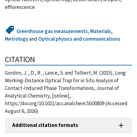
efflorescence
Greenhouse gas measurements
,
Materials
,
Metrology
and
Optical physics and communications
CITATION
Gordon, J. , D., R. , Lance, S. and Tolbert, M. (2015), Long
Working-Distance Optical Trap for in Situ Analysis of
Contact-Induced Phase Transformations, Journal of
Analytical Chemistry, [online],
https://doi.org/10.1021/acs.analchem.5b00809 (Accessed
August 6, 2026)
Additional citation formats