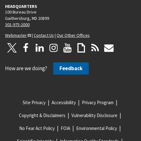
HEADQUARTERS
100 Bureau Drive
Gaithersburg, MD 20899
301-975-2000
Webmaster
|
Contact Us
|
Our Other Offices
How are we doing?
Feedback
Site Privacy
Accessibility
Privacy Program
Copyright & Disclaimers
Vulnerability Disclosure
No Fear Act Policy
FOIA
Environmental Policy