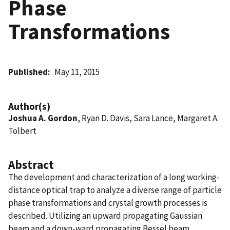
Phase
Transformations
Published
May 11, 2015
Author(s)
Joshua A. Gordon
, Ryan D. Davis, Sara Lance, Margaret A.
Tolbert
Abstract
The development and characterization of a long working-
distance optical trap to analyze a diverse range of particle
phase transformations and crystal growth processes is
described. Utilizing an upward propagating Gaussian
beam and a down-ward propagating Bessel beam,