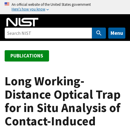
S
An official website of the United States government
Here’s how you know
k
i
p
t
Menu
o
m
a
PUBLICATIONS
i
n
c
Long Working-
o
Distance Optical Trap
n
t
for in Situ Analysis of
e
n
Contact-Induced
t