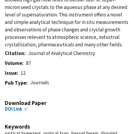
micron seed crystals to the aqueous phase at any desired
level of supersaturation. This instrument offers a novel
and simple analytical technique for in situ measurements
and observations of phase changes and crystal growth
processes relevant to atmospheric science, industrial
crystallization, pharmaceuticals and many other fields.
Citation
Journal of Analytical Chemistry
Volume
87
Issue
12
Journals
Pub Type
Download Paper
DOI Link
Keywords
optical tweezers, optical trap, bessel beam, droplet,