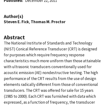
Published
December 22, 2011
Author(s)
Steven E. Fick
,
Thomas M. Proctor
Abstract
The National Institute of Standards and Technology
(NIST) Conical Reference Transducer (CRT) is designed
for purposes which require frequency response
characteristics much more uniform than those attainable
with ultrasonic transducers conventionally used for
acoustic emission (AE) nondestructive testing. The high
performance of the CRT results from the use of design
elements radically different from those of conventional
transducers. The CRT was offered for sale for 15 years
(1985 to 2000). Each CRT was furnished with data which
expressed, as a function of frequency, the transducer