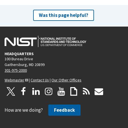
Was this page helpful?
HEADQUARTERS
100 Bureau Drive
Gaithersburg, MD 20899
301-975-2000
Webmaster
|
Contact Us
|
Our Other Offices
How are we doing?
Feedback