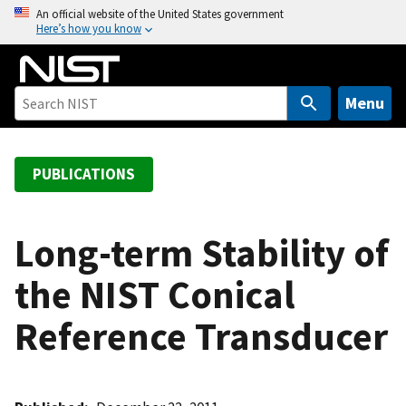
S
An official website of the United States government
Here’s how you know
k
i
p
t
Menu
o
m
a
PUBLICATIONS
i
n
c
Long-term Stability of
o
the NIST Conical
n
t
Reference Transducer
e
n
t