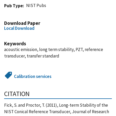
NIST Pubs
Pub Type
Download Paper
Local Download
Keywords
acoustic emission, long term stability, PZT, reference
transducer, transfer standard
Calibration services
CITATION
Fick, S. and Proctor, T. (2011), Long-term Stability of the
NIST Conical Reference Transducer, Journal of Research