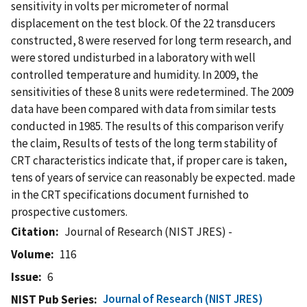
sensitivity in volts per micrometer of normal
displacement on the test block. Of the 22 transducers
constructed, 8 were reserved for long term research, and
were stored undisturbed in a laboratory with well
controlled temperature and humidity. In 2009, the
sensitivities of these 8 units were redetermined. The 2009
data have been compared with data from similar tests
conducted in 1985. The results of this comparison verify
the claim, Results of tests of the long term stability of
CRT characteristics indicate that, if proper care is taken,
tens of years of service can reasonably be expected. made
in the CRT specifications document furnished to
prospective customers.
Citation
Journal of Research (NIST JRES) -
Volume
116
Issue
6
Journal of Research (NIST JRES)
NIST Pub Series