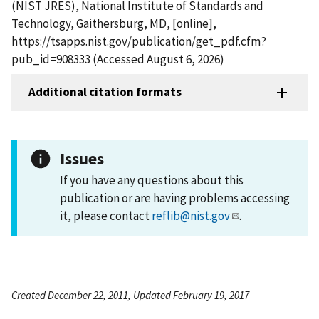
(NIST JRES), National Institute of Standards and
Technology, Gaithersburg, MD, [online],
https://tsapps.nist.gov/publication/get_pdf.cfm?
pub_id=908333 (Accessed August 6, 2026)
Additional citation formats
Issues
If you have any questions about this
publication or are having problems accessing
it, please contact
reflib@nist.gov
.
Created December 22, 2011, Updated February 19, 2017