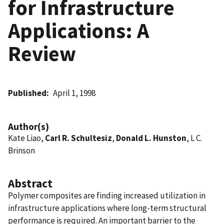
for Infrastructure
Applications: A
Review
Published
April 1, 1998
Author(s)
Kate Liao,
Carl R. Schultesiz
,
Donald L. Hunston
, L C.
Brinson
Abstract
Polymer composites are finding increased utilization in
infrastructure applications where long-term structural
performance is required. An important barrier to the