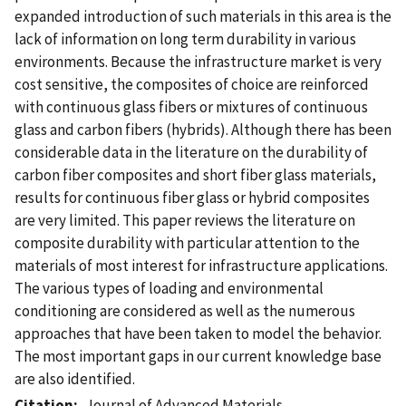
expanded introduction of such materials in this area is the
lack of information on long term durability in various
environments. Because the infrastructure market is very
cost sensitive, the composites of choice are reinforced
with continuous glass fibers or mixtures of continuous
glass and carbon fibers (hybrids). Although there has been
considerable data in the literature on the durability of
carbon fiber composites and short fiber glass materials,
results for continuous fiber glass or hybrid composites
are very limited. This paper reviews the literature on
composite durability with particular attention to the
materials of most interest for infrastructure applications.
The various types of loading and environmental
conditioning are considered as well as the numerous
approaches that have been taken to model the behavior.
The most important gaps in our current knowledge base
are also identified.
Citation
Journal of Advanced Materials