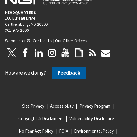
HEADQUARTERS
100 Bureau Drive
Gaithersburg, MD 20899
301-975-2000
Webmaster
|
Contact Us
|
Our Other Offices
How are we doing?
Feedback
Site Privacy
Accessibility
Privacy Program
Copyright & Disclaimers
Vulnerability Disclosure
No Fear Act Policy
FOIA
Environmental Policy