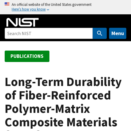
S
An official website of the United States government
Here’s how you know
k
i
p
t
Menu
o
m
a
PUBLICATIONS
i
n
c
Long-Term Durability
o
of Fiber-Reinforced
n
t
Polymer-Matrix
e
n
Composite Materials
t