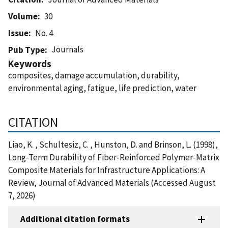
Volume
30
Issue
No. 4
Journals
Pub Type
Keywords
composites, damage accumulation, durability,
environmental aging, fatigue, life prediction, water
CITATION
Liao, K. , Schultesiz, C. , Hunston, D. and Brinson, L. (1998),
Long-Term Durability of Fiber-Reinforced Polymer-Matrix
Composite Materials for Infrastructure Applications: A
Review, Journal of Advanced Materials (Accessed August
7, 2026)
Additional citation formats