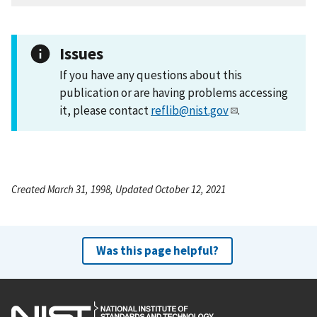
Issues
If you have any questions about this
publication or are having problems accessing
it, please contact
reflib@nist.gov
.
Created March 31, 1998, Updated October 12, 2021
Was this page helpful?