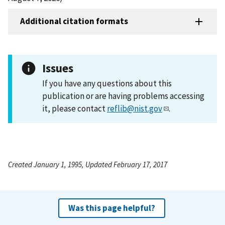
Additional citation formats
Issues
If you have any questions about this
publication or are having problems accessing
it, please contact
reflib@nist.gov
.
Created January 1, 1995, Updated February 17, 2017
Was this page helpful?