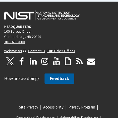
HEADQUARTERS
100 Bureau Drive
Gaithersburg, MD 20899
301-975-2000
Webmaster
|
Contact Us
|
Our Other Offices
How are we doing?
Feedback
Site Privacy
Accessibility
Privacy Program
Copyright & Disclaimers
Vulnerability Disclosure