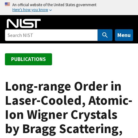
S
An official website of the United States government
Here’s how you know
k
i
p
t
Menu
o
m
a
PUBLICATIONS
i
n
c
Long-range Order in
o
Laser-Cooled, Atomic-
n
t
Ion Wigner Crystals
e
n
by Bragg Scattering,
t