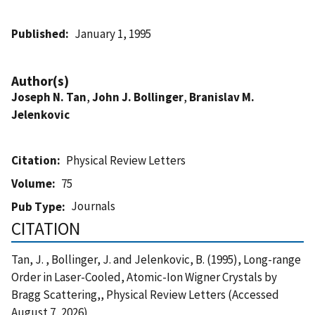
Published
January 1, 1995
Author(s)
Joseph N. Tan
,
John J. Bollinger
,
Branislav M.
Jelenkovic
Citation
Physical Review Letters
Volume
75
Journals
Pub Type
CITATION
Tan, J. , Bollinger, J. and Jelenkovic, B. (1995), Long-range
Order in Laser-Cooled, Atomic-Ion Wigner Crystals by
Bragg Scattering,, Physical Review Letters (Accessed
August 7, 2026)