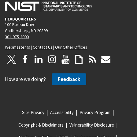
HEADQUARTERS
100 Bureau Drive
Gaithersburg, MD 20899
301-975-2000
Webmaster
|
Contact Us
|
Our Other Offices
How are we doing?
Feedback
Site Privacy
Accessibility
Privacy Program
Copyright & Disclaimers
Vulnerability Disclosure