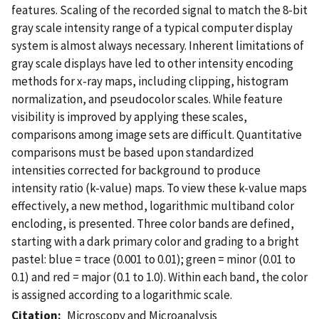
features. Scaling of the recorded signal to match the 8-bit
gray scale intensity range of a typical computer display
system is almost always necessary. Inherent limitations of
gray scale displays have led to other intensity encoding
methods for x-ray maps, including clipping, histogram
normalization, and pseudocolor scales. While feature
visibility is improved by applying these scales,
comparisons among image sets are difficult. Quantitative
comparisons must be based upon standardized
intensities corrected for background to produce
intensity ratio (k-value) maps. To view these k-value maps
effectively, a new method, logarithmic multiband color
encloding, is presented. Three color bands are defined,
starting with a dark primary color and grading to a bright
pastel: blue = trace (0.001 to 0.01); green = minor (0.01 to
0.1) and red = major (0.1 to 1.0). Within each band, the color
is assigned according to a logarithmic scale.
Citation
Microscopy and Microanalysis