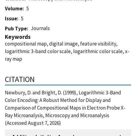
Volume
5
Issue
5
Journals
Pub Type
Keywords
compositional map, digital image, feature visibility,
logarithmic 3-band color scale, logarithmic color scale, x-
ray map
CITATION
Newbury, D. and Bright, D. (1999), Logarithmic 3-Band
Color Encoding: A Robust Method for Display and
Comparison of Compositional Maps in Electron Probe X-
Ray Microanalysis, Microscopy and Microanalysis
(Accessed August 7, 2026)