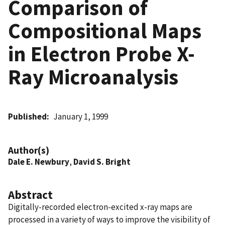
Comparison of
Compositional Maps
in Electron Probe X-
Ray Microanalysis
Published
January 1, 1999
Author(s)
Dale E. Newbury
,
David S. Bright
Abstract
Digitally-recorded electron-excited x-ray maps are
processed in a variety of ways to improve the visibility of