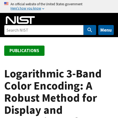
S
An official website of the United States government
Here’s how you know
k
i
p
t
Menu
o
m
a
PUBLICATIONS
i
n
c
Logarithmic 3-Band
o
Color Encoding: A
n
t
Robust Method for
e
n
Display and
t