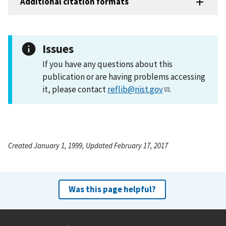
Additional citation formats
Issues
If you have any questions about this
publication or are having problems accessing
it, please contact
reflib@nist.gov
.
Created January 1, 1999, Updated February 17, 2017
Was this page helpful?