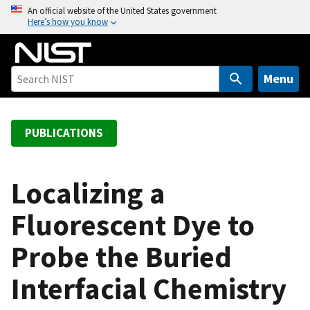
S
An official website of the United States government
Here’s how you know
k
i
p
t
Menu
o
m
a
PUBLICATIONS
i
n
c
Localizing a
o
Fluorescent Dye to
n
t
Probe the Buried
e
n
Interfacial Chemistry
t