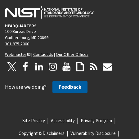
HEADQUARTERS
100 Bureau Drive
Gaithersburg, MD 20899
301-975-2000
Webmaster
|
Contact Us
|
Our Other Offices
How are we doing?
Feedback
Site Privacy
Accessibility
Privacy Program
Copyright & Disclaimers
Vulnerability Disclosure