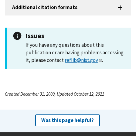
Additional citation formats
Issues
If you have any questions about this
publication or are having problems accessing
it, please contact
reflib@nist.gov
.
Created December 31, 2000, Updated October 12, 2021
Was this page helpful?