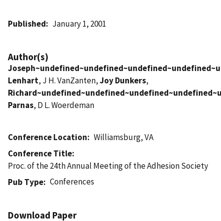
Published
January 1, 2001
Author(s)
Joseph~undefined~undefined~undefined~undefined~u
Lenhart
, J H. VanZanten,
Joy Dunkers
,
Richard~undefined~undefined~undefined~undefined~
Parnas
, D L. Woerdeman
Conference Location
Williamsburg, VA
Conference Title
Proc. of the 24th Annual Meeting of the Adhesion Society
Conferences
Pub Type
Download Paper