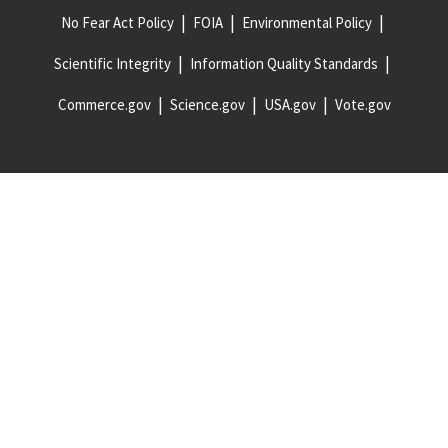
No Fear Act Policy
FOIA
Environmental Policy
Scientific Integrity
Information Quality Standards
Commerce.gov
Science.gov
USA.gov
Vote.gov