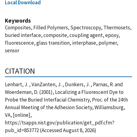
Local Download
Keywords
Composites, Filled Polymers, Spectroscopy, Thermosets,
buried interface, composite, coupling agent, epoxy,
fluorescence, glass transition, interphase, polymer,
sensor
CITATION
Lenhart, J. , VanZanten, J. , Dunkers, J. , Parnas, R. and
Woerdeman, D. (2001), Localizing a Fluorescent Dye to
Probe the Buried Interfacial Chemistry, Proc. of the 24th
Annual Meeting of the Adhesion Society, Williamsburg,
VA, [online],
https://tsapps.nist.gov/publication/get_pdf.cfm?
pub_id=853772 (Accessed August 8, 2026)