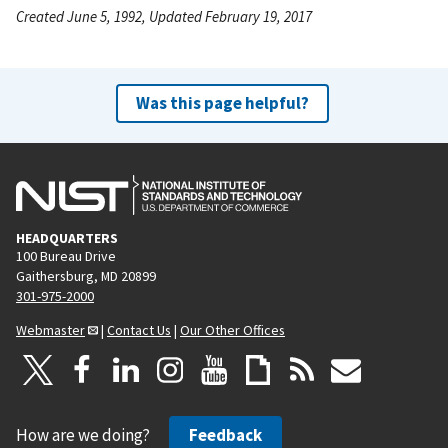
Created June 5, 1992, Updated February 19, 2017
Was this page helpful?
HEADQUARTERS
100 Bureau Drive
Gaithersburg, MD 20899
301-975-2000
Webmaster
|
Contact Us
|
Our Other Offices
How are we doing?
Feedback