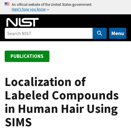
S
An official website of the United States government
Here’s how you know
k
i
p
t
Menu
o
m
a
PUBLICATIONS
i
n
c
Localization of
o
Labeled Compounds
n
t
in Human Hair Using
e
n
SIMS
t