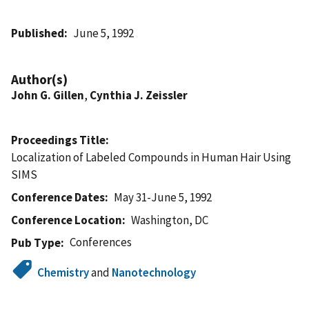
Published
June 5, 1992
Author(s)
John G. Gillen
,
Cynthia J. Zeissler
Proceedings Title
Localization of Labeled Compounds in Human Hair Using
SIMS
Conference Dates
May 31-June 5, 1992
Conference Location
Washington, DC
Conferences
Pub Type
Chemistry
and
Nanotechnology