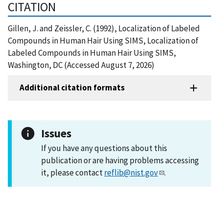
CITATION
Gillen, J. and Zeissler, C. (1992), Localization of Labeled
Compounds in Human Hair Using SIMS, Localization of
Labeled Compounds in Human Hair Using SIMS,
Washington, DC (Accessed August 7, 2026)
Additional citation formats
Issues
If you have any questions about this
publication or are having problems accessing
it, please contact
reflib@nist.gov
.