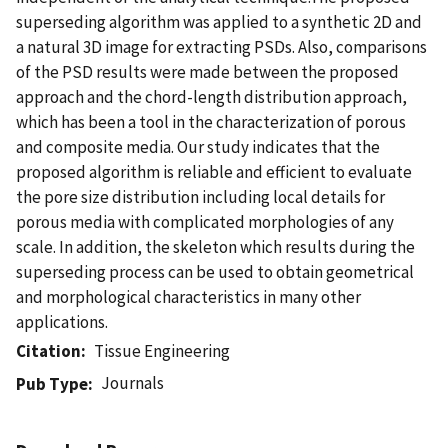
superseding algorithm was applied to a synthetic 2D and
a natural 3D image for extracting PSDs. Also, comparisons
of the PSD results were made between the proposed
approach and the chord-length distribution approach,
which has been a tool in the characterization of porous
and composite media. Our study indicates that the
proposed algorithm is reliable and efficient to evaluate
the pore size distribution including local details for
porous media with complicated morphologies of any
scale. In addition, the skeleton which results during the
superseding process can be used to obtain geometrical
and morphological characteristics in many other
applications.
Citation
Tissue Engineering
Journals
Pub Type