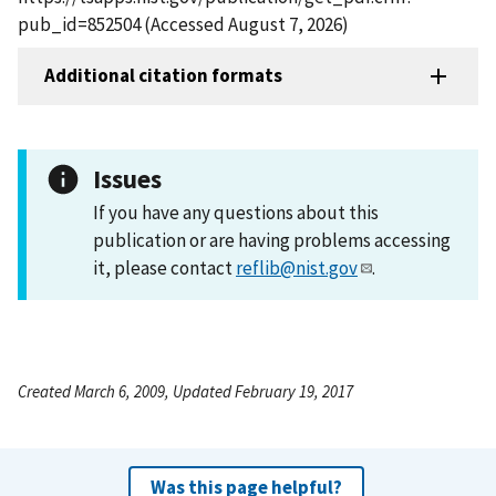
pub_id=852504 (Accessed August 7, 2026)
Additional citation formats
Issues
If you have any questions about this
publication or are having problems accessing
it, please contact
reflib@nist.gov
.
Created March 6, 2009, Updated February 19, 2017
Was this page helpful?