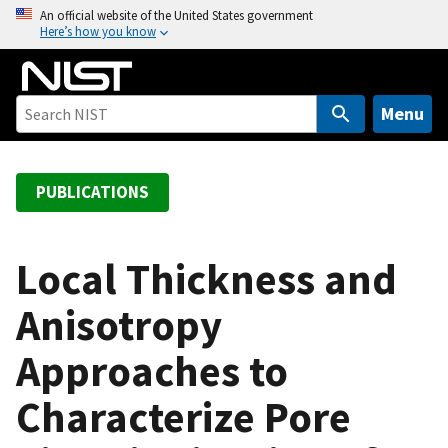
S
An official website of the United States government
Here’s how you know
k
i
p
t
Menu
o
m
a
PUBLICATIONS
i
n
c
Local Thickness and
o
Anisotropy
n
t
Approaches to
e
n
Characterize Pore
t