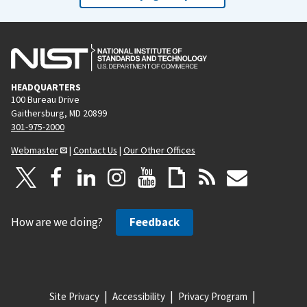
HEADQUARTERS
100 Bureau Drive
Gaithersburg, MD 20899
301-975-2000
Webmaster
|
Contact Us
|
Our Other Offices
How are we doing?
Feedback
Site Privacy
Accessibility
Privacy Program