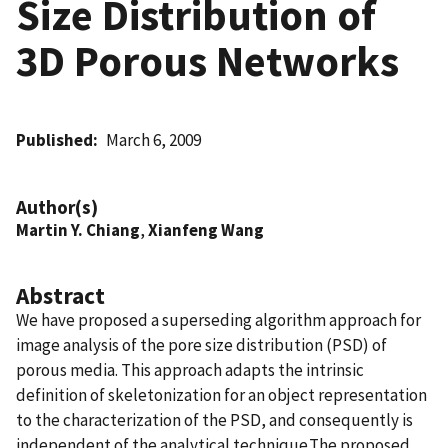
Size Distribution of
3D Porous Networks
Published
March 6, 2009
Author(s)
Martin Y. Chiang
,
Xianfeng Wang
Abstract
We have proposed a superseding algorithm approach for
image analysis of the pore size distribution (PSD) of
porous media. This approach adapts the intrinsic
definition of skeletonization for an object representation
to the characterization of the PSD, and consequently is
independent of the analytical technique.The proposed