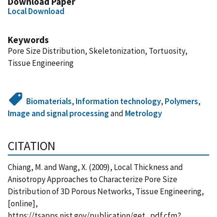
Download Paper
Local Download
Keywords
Pore Size Distribution, Skeletonization, Tortuosity,
Tissue Engineering
Biomaterials
,
Information technology
,
Polymers
,
Image and signal processing
and
Metrology
CITATION
Chiang, M. and Wang, X. (2009), Local Thickness and
Anisotropy Approaches to Characterize Pore Size
Distribution of 3D Porous Networks, Tissue Engineering,
[online],
https://tsapps.nist.gov/publication/get_pdf.cfm?