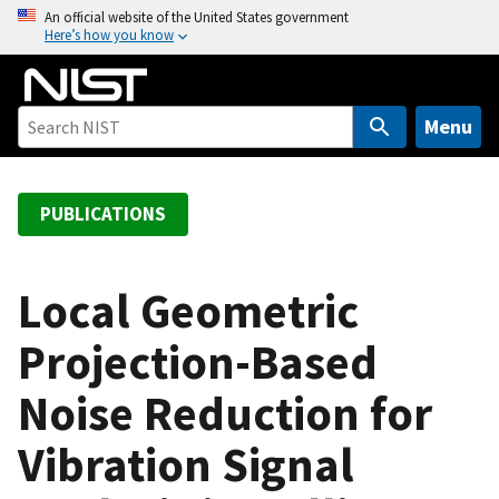
S
An official website of the United States government
Here’s how you know
k
i
p
t
Menu
o
m
a
PUBLICATIONS
i
n
c
Local Geometric
o
Projection-Based
n
t
Noise Reduction for
e
n
Vibration Signal
t