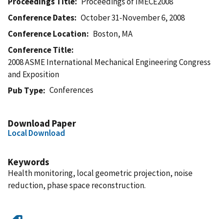
Proceedings Title
Proceedings of IMECE2008
Conference Dates
October 31-November 6, 2008
Conference Location
Boston, MA
Conference Title
2008 ASME International Mechanical Engineering Congress
and Exposition
Conferences
Pub Type
Download Paper
Local Download
Keywords
Health monitoring, local geometric projection, noise
reduction, phase space reconstruction.