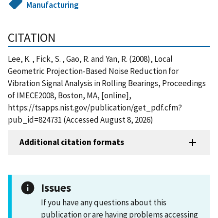
Manufacturing
CITATION
Lee, K. , Fick, S. , Gao, R. and Yan, R. (2008), Local
Geometric Projection-Based Noise Reduction for
Vibration Signal Analysis in Rolling Bearings, Proceedings
of IMECE2008, Boston, MA, [online],
https://tsapps.nist.gov/publication/get_pdf.cfm?
pub_id=824731 (Accessed August 8, 2026)
Additional citation formats
Issues
If you have any questions about this
publication or are having problems accessing