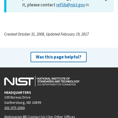
it, please contact
reflib@nist.gov
.
Created October 31, 2008, Updated February 19, 2017
Was this page helpful?
HEADQUARTERS
100 Bureau Drive
Gaithersburg, MD 20899
301-975-2000
Webmaster
|
Contact Us
|
Our Other Offices