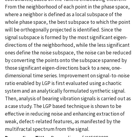
From the neighborhood of each point in the phase space,
where a neighbor is defined as a local subspace of the
whole phase space, the best subspace to which the point
will be orthogonally projected is identified. Since the
signal subspace is formed by the most significant eigen-
directions of the neighborhood, while the less significant
ones define the noise subspace, the noise can be reduced
by converting the points onto the subspace spanned by
those significant eigen-directions back to a new, one-
dimensional time series. Improvement on signal-to-noise
ratio enabled by LGP is first evaluated using a chaotic
system and an analytically formulated synthetic signal.
Then, analysis of bearing vibration signals is carried out as
a case study. The LGP based technique is shown to be
effective in reducing noise and enhancing extraction of
weak, defect-related features, as manifested by the
multifractal spectrum from the signal.