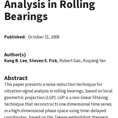
Analysis in Rolling
Bearings
Published
October 31, 2008
Author(s)
Kang B. Lee
,
Steven E. Fick
, Robert Gao, Ruqiang Yan
Abstract
This paper presents a noise reduction technique for
vibration signal analysis in rolling bearings, based on local
geometric projection (LGP). LGP is a non-linear filtering
technique that reconstructs one dimensional time series
in a high-dimensional phase space using time-delayed
coordinates, based on the Takens embedding theorem.