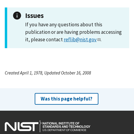
Issues
If you have any questions about this
publication or are having problems accessing
it, please contact
reflib@nist.gov
.
Created April 1, 1978, Updated October 16, 2008
Was this page helpful?