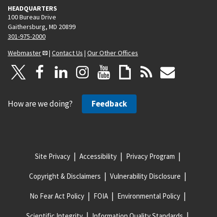
HEADQUARTERS
100 Bureau Drive
Gaithersburg, MD 20899
301-975-2000
Webmaster
|
Contact Us
|
Our Other Offices
How are we doing?
Feedback
Site Privacy
Accessibility
Privacy Program
Copyright & Disclaimers
Vulnerability Disclosure
No Fear Act Policy
FOIA
Environmental Policy
Scientific Integrity
Information Quality Standards