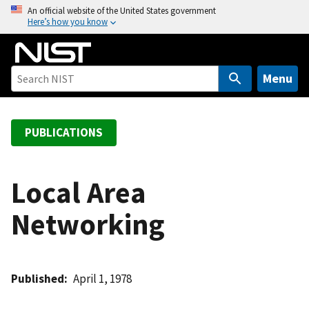
S
An official website of the United States government
Here’s how you know
k
i
p
t
Menu
o
m
a
PUBLICATIONS
i
n
c
Local Area
o
Networking
n
t
e
n
Published
April 1, 1978
t