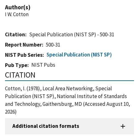
Author(s)
I W. Cotton
Citation
Special Publication (NIST SP) - 500-31
Report Number
500-31
Special Publication (NIST SP)
NIST Pub Series
NIST Pubs
Pub Type
CITATION
Cotton, I. (1978), Local Area Networking, Special
Publication (NIST SP), National Institute of Standards
and Technology, Gaithersburg, MD (Accessed August 10,
2026)
Additional citation formats