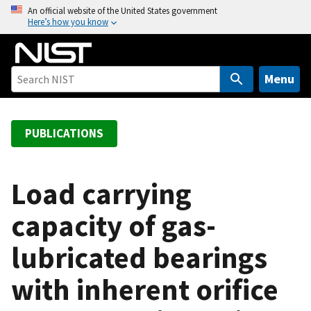
S
An official website of the United States government
Here’s how you know
k
i
p
t
Menu
o
m
a
PUBLICATIONS
i
n
c
Load carrying
o
capacity of gas-
n
t
lubricated bearings
e
n
with inherent orifice
t