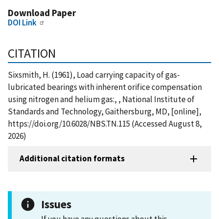
Download Paper
DOI Link
CITATION
Sixsmith, H. (1961), Load carrying capacity of gas-
lubricated bearings with inherent orifice compensation
using nitrogen and helium gas:, , National Institute of
Standards and Technology, Gaithersburg, MD, [online],
https://doi.org/10.6028/NBS.TN.115 (Accessed August 8,
2026)
Additional citation formats
Issues
If you have any questions about this