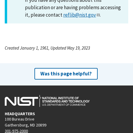
publication or are having problems accessing
it, please contact
reflib@nist.gov
.
Created January 1, 1961, Updated May 19, 2023
Was this page helpful?
HEADQUARTERS
100 Bureau Drive
Gaithersburg, MD 20899
301-975-2000