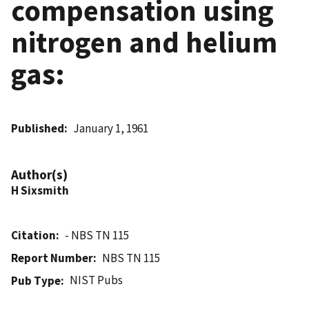
compensation using
nitrogen and helium
gas:
Published
January 1, 1961
Author(s)
H Sixsmith
Citation
- NBS TN 115
Report Number
NBS TN 115
NIST Pubs
Pub Type