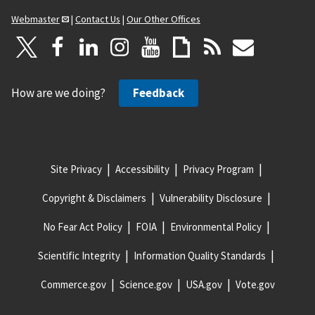
Webmaster
|
Contact Us
|
Our Other Offices
How are we doing?
Feedback
Site Privacy
Accessibility
Privacy Program
Copyright & Disclaimers
Vulnerability Disclosure
No Fear Act Policy
FOIA
Environmental Policy
Scientific Integrity
Information Quality Standards
Commerce.gov
Science.gov
USA.gov
Vote.gov