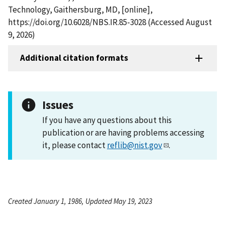
Technology, Gaithersburg, MD, [online],
https://doi.org/10.6028/NBS.IR.85-3028 (Accessed August
9, 2026)
Additional citation formats
Issues
If you have any questions about this
publication or are having problems accessing
it, please contact
reflib@nist.gov
.
Created January 1, 1986, Updated May 19, 2023