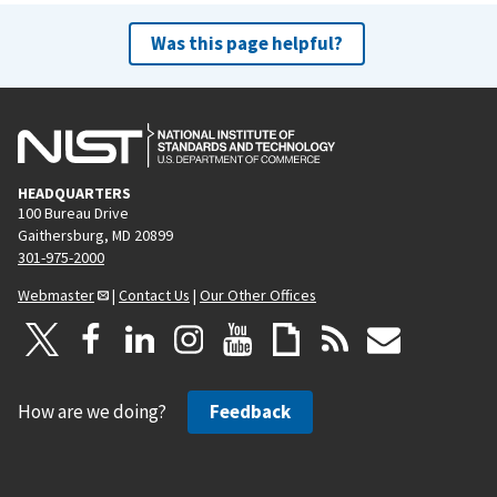
Was this page helpful?
HEADQUARTERS
100 Bureau Drive
Gaithersburg, MD 20899
301-975-2000
Webmaster
|
Contact Us
|
Our Other Offices
How are we doing?
Feedback