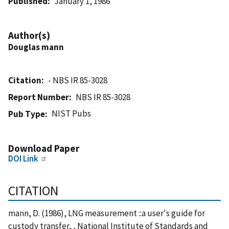
Published
January 1, 1986
Author(s)
Douglas mann
Citation
- NBS IR 85-3028
Report Number
NBS IR 85-3028
NIST Pubs
Pub Type
Download Paper
DOI Link
CITATION
mann, D. (1986), LNG measurement ::a user's guide for
custody transfer, , National Institute of Standards and