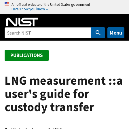
S
An official website of the United States government
Here’s how you know
k
i
p
t
Menu
o
m
a
PUBLICATIONS
i
n
c
LNG measurement ::a
o
user's guide for
n
t
custody transfer
e
n
t