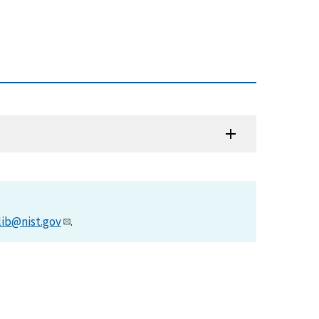
lib@nist.gov
.