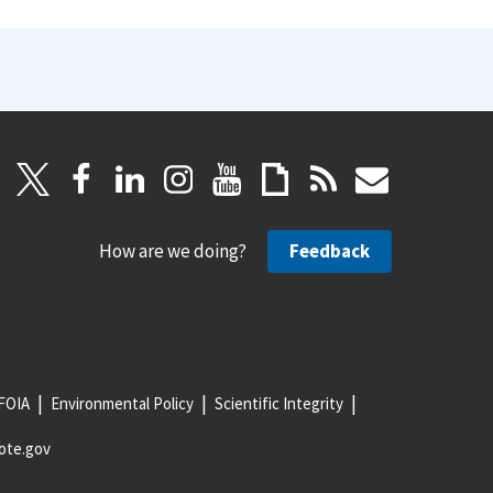
How are we doing?
Feedback
FOIA
Environmental Policy
Scientific Integrity
ote.gov