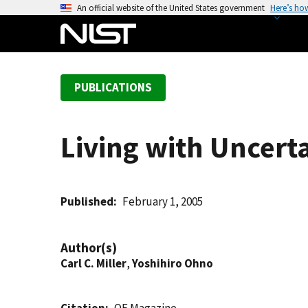
S
An official website of the United States government
Here’s ho
k
i
p
t
PUBLICATIONS
o
m
a
Living with Uncert
i
n
c
o
Published
February 1, 2005
n
t
Author(s)
e
Carl C. Miller
,
Yoshihiro Ohno
n
t