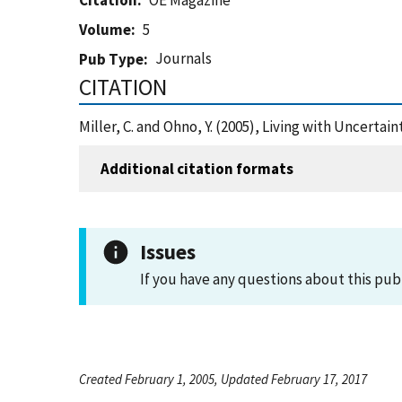
Citation
OE Magazine
Volume
5
Journals
Pub Type
CITATION
Miller, C. and Ohno, Y. (2005), Living with Uncerta
Additional citation formats
Issues
If you have any questions about this pub
Created February 1, 2005, Updated February 17, 2017