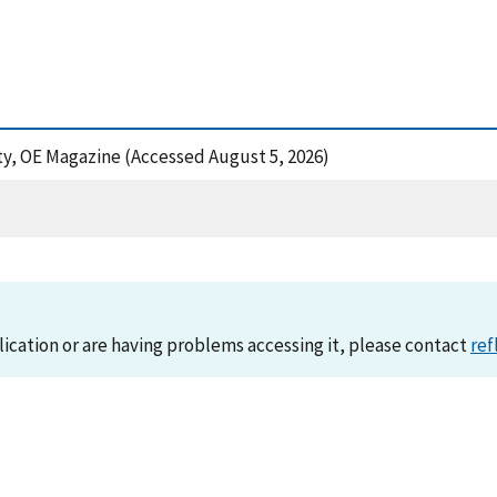
inty, OE Magazine (Accessed August 5, 2026)
lication or are having problems accessing it, please contact
ref