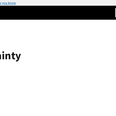
w you know
ainty