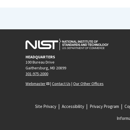
HEADQUARTERS
100 Bureau Drive
Gaithersburg, MD 20899
301-975-2000
Webmaster
|
Contact Us
|
Our Other Offices
Site Privacy
Accessibility
Privacy Program
Cop
Informa