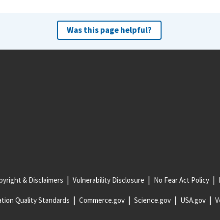
Was this page helpful?
yright & Disclaimers
Vulnerability Disclosure
No Fear Act Policy
tion Quality Standards
Commerce.gov
Science.gov
USA.gov
V