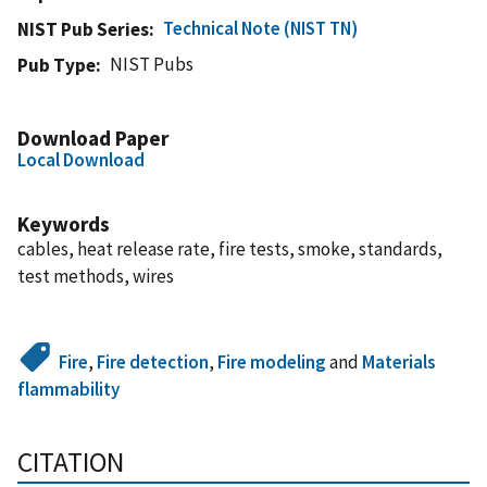
Technical Note (NIST TN)
NIST Pub Series
NIST Pubs
Pub Type
Download Paper
Local Download
Keywords
cables, heat release rate, fire tests, smoke, standards,
test methods, wires
Fire
,
Fire detection
,
Fire modeling
and
Materials
flammability
CITATION