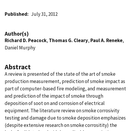
Published
July 31, 2012
Author(s)
Richard D. Peacock
,
Thomas G. Cleary
,
Paul A. Reneke
,
Daniel Murphy
Abstract
A review is presented of the state of the art of smoke
production measurement, prediction of smoke impact as
part of computer-based fire modeling, and measurement
and prediction of the impact of smoke through
deposition of soot on and corrosion of electrical
equipment. The literature review on smoke corrosivity
testing and damage due to smoke deposition emphasizes
(despite extensive research on smoke corrositity) the