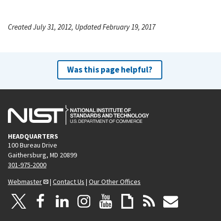
Created July 31, 2012, Updated February 19, 2017
Was this page helpful?
HEADQUARTERS
100 Bureau Drive
Gaithersburg, MD 20899
301-975-2000
Webmaster
|
Contact Us
|
Our Other Offices