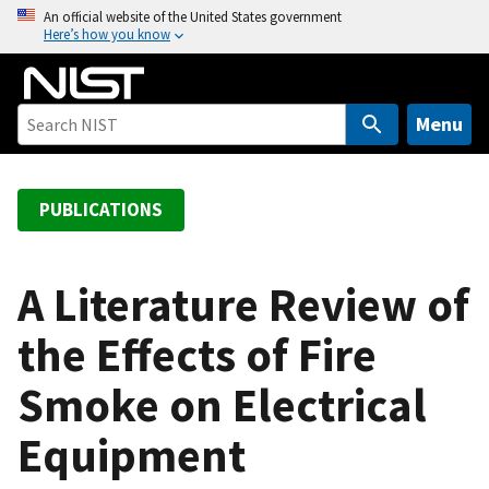
S
An official website of the United States government
Here’s how you know
k
i
p
t
Menu
o
m
a
PUBLICATIONS
i
n
c
A Literature Review of
o
the Effects of Fire
n
t
Smoke on Electrical
e
n
Equipment
t