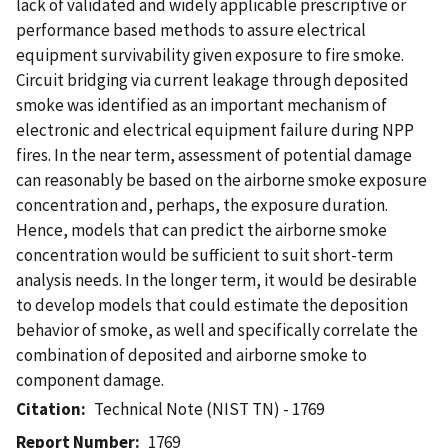
lack of validated and widely applicable prescriptive or
performance based methods to assure electrical
equipment survivability given exposure to fire smoke.
Circuit bridging via current leakage through deposited
smoke was identified as an important mechanism of
electronic and electrical equipment failure during NPP
fires. In the near term, assessment of potential damage
can reasonably be based on the airborne smoke exposure
concentration and, perhaps, the exposure duration.
Hence, models that can predict the airborne smoke
concentration would be sufficient to suit short-term
analysis needs. In the longer term, it would be desirable
to develop models that could estimate the deposition
behavior of smoke, as well and specifically correlate the
combination of deposited and airborne smoke to
component damage.
Citation
Technical Note (NIST TN) - 1769
Report Number
1769