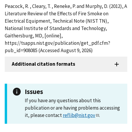
Peacock, R. , Cleary, T. , Reneke, P. and Murphy, D. (2012), A
Literature Review of the Effects of Fire Smoke on
Electrical Equipment, Technical Note (NIST TN),
National Institute of Standards and Technology,
Gaithersburg, MD, [online],
https://tsapps.nist.gov/publication/get_pdf.cfm?
pub_id=908085 (Accessed August 9, 2026)
Additional citation formats
Issues
If you have any questions about this
publication or are having problems accessing
it, please contact
reflib@nist.gov
.