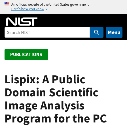
S
An official website of the United States government
Here’s how you know
k
i
p
t
Menu
o
m
a
PUBLICATIONS
i
n
c
Lispix: A Public
o
Domain Scientific
n
t
Image Analysis
e
n
Program for the PC
t