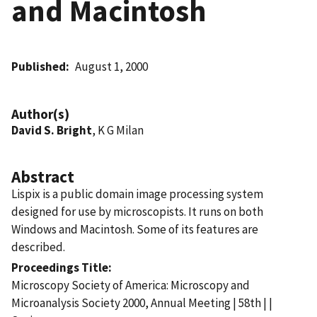
and Macintosh
Published
August 1, 2000
Author(s)
David S. Bright
, K G Milan
Abstract
Lispix is a public domain image processing system
designed for use by microscopists. It runs on both
Windows and Macintosh. Some of its features are
described.
Proceedings Title
Microscopy Society of America: Microscopy and
Microanalysis Society 2000, Annual Meeting | 58th | |