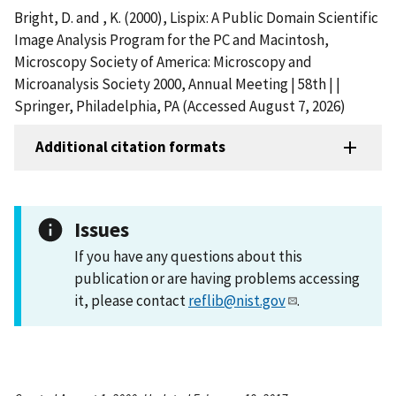
Bright, D. and , K. (2000), Lispix: A Public Domain Scientific
Image Analysis Program for the PC and Macintosh,
Microscopy Society of America: Microscopy and
Microanalysis Society 2000, Annual Meeting | 58th | |
Springer, Philadelphia, PA (Accessed August 7, 2026)
Additional citation formats
Issues
If you have any questions about this
publication or are having problems accessing
it, please contact
reflib@nist.gov
.