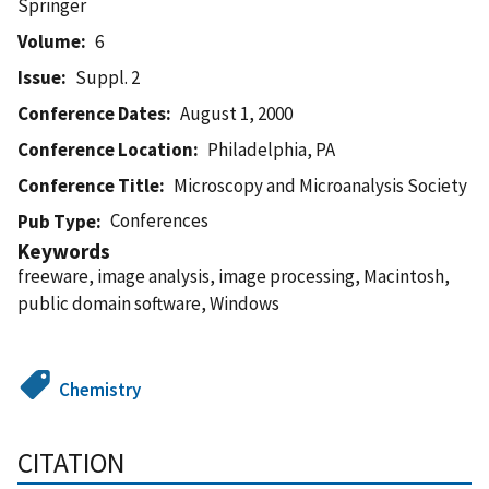
Springer
Volume
6
Issue
Suppl. 2
Conference Dates
August 1, 2000
Conference Location
Philadelphia, PA
Conference Title
Microscopy and Microanalysis Society
Conferences
Pub Type
Keywords
freeware, image analysis, image processing, Macintosh,
public domain software, Windows
Chemistry
CITATION