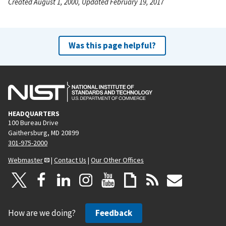
Created August 1, 2000, Updated February 19, 2017
Was this page helpful?
HEADQUARTERS
100 Bureau Drive
Gaithersburg, MD 20899
301-975-2000
Webmaster
|
Contact Us
|
Our Other Offices
How are we doing?
Feedback