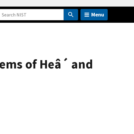
Menu
tems of Heâ´ and