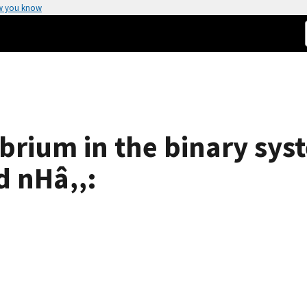
w you know
ibrium in the binary sys
d nHâ‚‚: