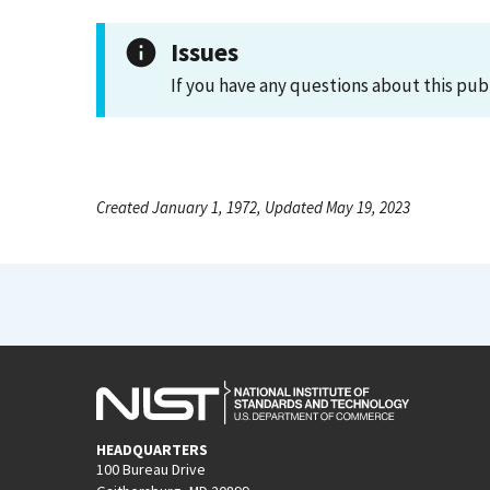
Issues
If you have any questions about this pub
Created January 1, 1972, Updated May 19, 2023
HEADQUARTERS
100 Bureau Drive