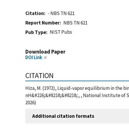
Citation
- NBS TN 621
Report Number
NBS TN 621
NIST Pubs
Pub Type
Download Paper
DOI Link
CITATION
Hiza, M. (1972), Liquid-vapor equilibrium in the
nH&#226;&#8218;&#8218;:, , National Institute of 
2026)
Additional citation formats