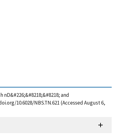
ith nD&#226;&#8218;&#8218; and
/doi.org/10.6028/NBS.TN.621 (Accessed August 6,