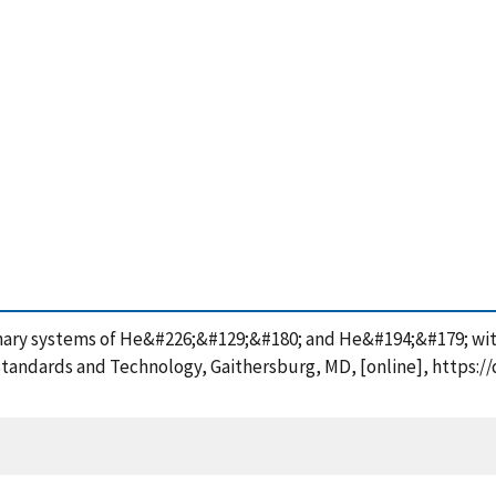
 binary systems of He&#226;&#129;&#180; and He&#194;&#179; w
Standards and Technology, Gaithersburg, MD, [online], https:/