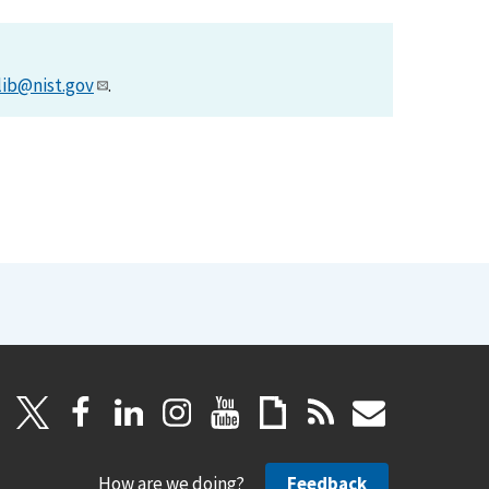
lib@nist.gov
.
How are we doing?
Feedback