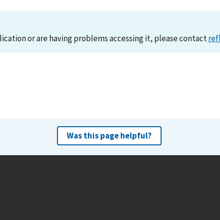
lication or are having problems accessing it, please contact
ref
Was this page helpful?