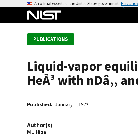
S
An official website of the United States government
Here’s ho
k
i
p
t
PUBLICATIONS
o
m
a
Liquid-vapor equil
i
n
HeÂ³ with nDâ‚‚ an
c
o
n
t
Published
January 1, 1972
e
n
Author(s)
t
M J Hiza