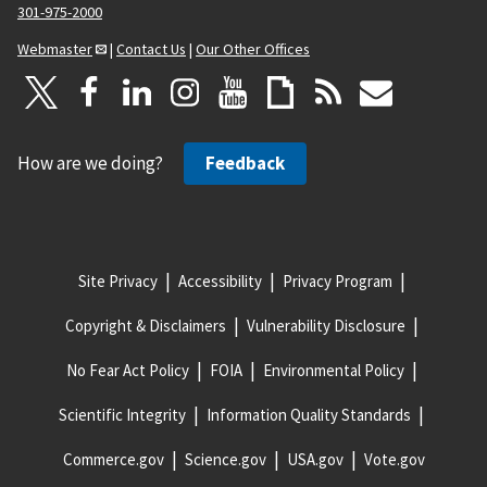
301-975-2000
Webmaster
|
Contact Us
|
Our Other Offices
How are we doing?
Feedback
Site Privacy
Accessibility
Privacy Program
Copyright & Disclaimers
Vulnerability Disclosure
No Fear Act Policy
FOIA
Environmental Policy
Scientific Integrity
Information Quality Standards
Commerce.gov
Science.gov
USA.gov
Vote.gov