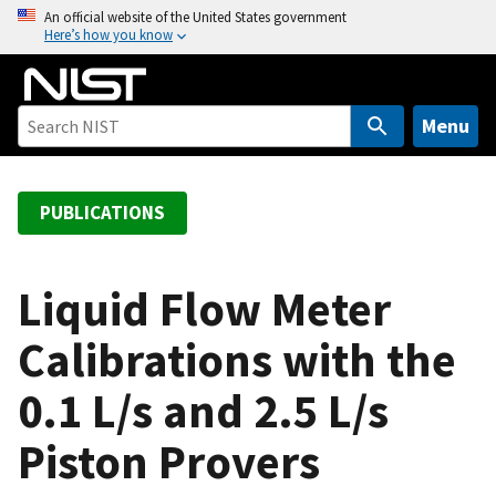
S
An official website of the United States government
Here’s how you know
k
i
p
t
Menu
o
m
a
PUBLICATIONS
i
n
c
Liquid Flow Meter
o
Calibrations with the
n
t
0.1 L/s and 2.5 L/s
e
n
Piston Provers
t