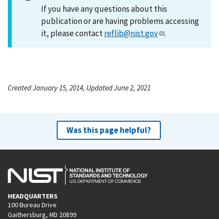
If you have any questions about this
publication or are having problems accessing
it, please contact
reflib@nist.gov
.
Created January 15, 2014, Updated June 2, 2021
Was this page helpful?
HEADQUARTERS
100 Bureau Drive
Gaithersburg, MD 20899