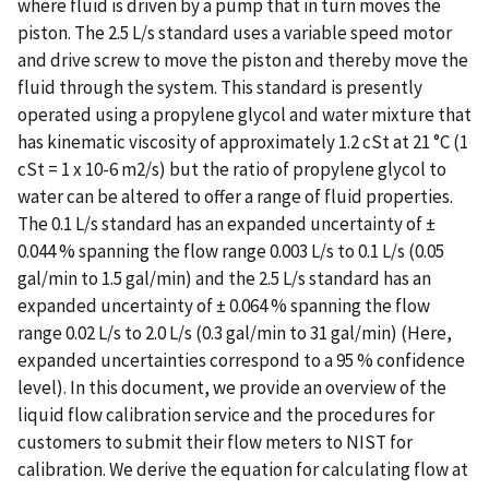
where fluid is driven by a pump that in turn moves the
piston. The 2.5 L/s standard uses a variable speed motor
and drive screw to move the piston and thereby move the
fluid through the system. This standard is presently
operated using a propylene glycol and water mixture that
has kinematic viscosity of approximately 1.2 cSt at 21 °C (1
cSt = 1 x 10-6 m2/s) but the ratio of propylene glycol to
water can be altered to offer a range of fluid properties.
The 0.1 L/s standard has an expanded uncertainty of ±
0.044 % spanning the flow range 0.003 L/s to 0.1 L/s (0.05
gal/min to 1.5 gal/min) and the 2.5 L/s standard has an
expanded uncertainty of ± 0.064 % spanning the flow
range 0.02 L/s to 2.0 L/s (0.3 gal/min to 31 gal/min) (Here,
expanded uncertainties correspond to a 95 % confidence
level). In this document, we provide an overview of the
liquid flow calibration service and the procedures for
customers to submit their flow meters to NIST for
calibration. We derive the equation for calculating flow at