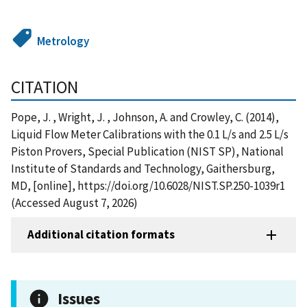
Metrology
CITATION
Pope, J. , Wright, J. , Johnson, A. and Crowley, C. (2014),
Liquid Flow Meter Calibrations with the 0.1 L/s and 2.5 L/s
Piston Provers, Special Publication (NIST SP), National
Institute of Standards and Technology, Gaithersburg,
MD, [online], https://doi.org/10.6028/NIST.SP.250-1039r1
(Accessed August 7, 2026)
Additional citation formats
Issues