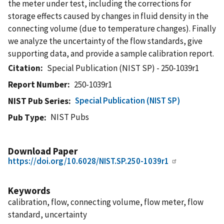
the meter under test, including the corrections for
storage effects caused by changes in fluid density in the
connecting volume (due to temperature changes). Finally
we analyze the uncertainty of the flow standards, give
supporting data, and provide a sample calibration report.
Citation
Special Publication (NIST SP) - 250-1039r1
Report Number
250-1039r1
Special Publication (NIST SP)
NIST Pub Series
NIST Pubs
Pub Type
Download Paper
https://doi.org/10.6028/NIST.SP.250-1039r1
Keywords
calibration, flow, connecting volume, flow meter, flow
standard, uncertainty