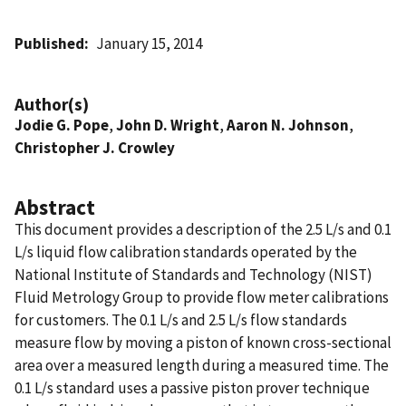
Published
January 15, 2014
Author(s)
Jodie G. Pope
,
John D. Wright
,
Aaron N. Johnson
,
Christopher J. Crowley
Abstract
This document provides a description of the 2.5 L/s and 0.1
L/s liquid flow calibration standards operated by the
National Institute of Standards and Technology (NIST)
Fluid Metrology Group to provide flow meter calibrations
for customers. The 0.1 L/s and 2.5 L/s flow standards
measure flow by moving a piston of known cross-sectional
area over a measured length during a measured time. The
0.1 L/s standard uses a passive piston prover technique