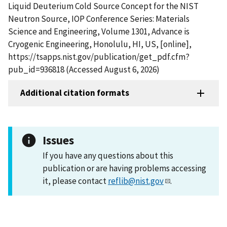
Liquid Deuterium Cold Source Concept for the NIST
Neutron Source, IOP Conference Series: Materials
Science and Engineering, Volume 1301, Advance is
Cryogenic Engineering, Honolulu, HI, US, [online],
https://tsapps.nist.gov/publication/get_pdf.cfm?
pub_id=936818 (Accessed August 6, 2026)
Additional citation formats
Issues
If you have any questions about this
publication or are having problems accessing
it, please contact
reflib@nist.gov
.