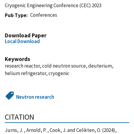
Cryogenic Engineering Conference (CEC) 2023
Conferences
Pub Type
Download Paper
Local Download
Keywords
research reactor, cold neutron source, deuterium,
helium refrigerator, cryogenic
Neutron research
CITATION
Jurns, J. , Arnold, P. , Cook, J. and Celikten, O. (2024),