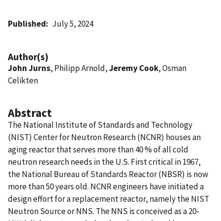
Published
July 5, 2024
Author(s)
John Jurns
, Philipp Arnold,
Jeremy Cook
, Osman
Celikten
Abstract
The National Institute of Standards and Technology
(NIST) Center for Neutron Research (NCNR) houses an
aging reactor that serves more than 40 % of all cold
neutron research needs in the U.S. First critical in 1967,
the National Bureau of Standards Reactor (NBSR) is now
more than 50 years old. NCNR engineers have initiated a
design effort for a replacement reactor, namely the NIST
Neutron Source or NNS. The NNS is conceived as a 20-