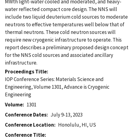
MWth light-water cooled and moderated, and heavy-
water reflected compact core design. The NNS will
include two liquid deuterium cold sources to moderate
neutrons to effective temperatures well below that of
thermal neutrons. These cold neutron sources will
require new cryogenic infrastructure to operate. This
report describes a preliminary proposed design concept
for the NNS cold sources and associated ancillary
infrastructure.
Proceedings Title
IOP Conference Series: Materials Science and
Engineering, Volume 1301, Advance is Cryogenic
Engineering
Volume
1301
Conference Dates
July 9-13, 2023
Conference Location
Honolulu, HI, US
Conference Title