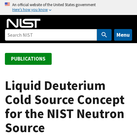
S
An official website of the United States government
Here’s how you know
k
i
p
t
Menu
o
m
a
PUBLICATIONS
i
n
c
Liquid Deuterium
o
Cold Source Concept
n
t
for the NIST Neutron
e
n
Source
t