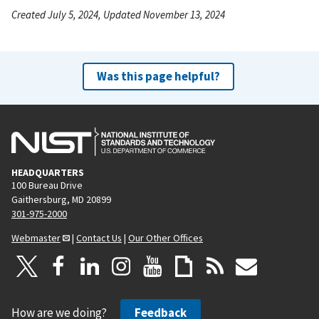
Created July 5, 2024, Updated November 13, 2024
Was this page helpful?
HEADQUARTERS
100 Bureau Drive
Gaithersburg, MD 20899
301-975-2000
Webmaster
|
Contact Us
|
Our Other Offices
How are we doing?
Feedback