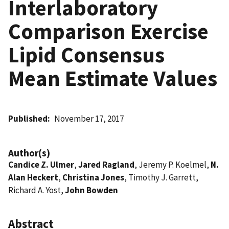
Interlaboratory
Comparison Exercise
Lipid Consensus
Mean Estimate Values
Published
November 17, 2017
Author(s)
Candice Z. Ulmer
,
Jared Ragland
, Jeremy P. Koelmel,
N.
Alan Heckert
,
Christina Jones
, Timothy J. Garrett,
Richard A. Yost,
John Bowden
Abstract