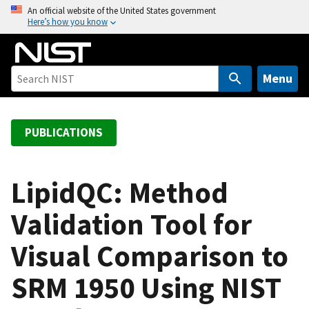
S
An official website of the United States government
Here’s how you know
k
i
p
t
Menu
o
m
a
PUBLICATIONS
i
n
c
LipidQC: Method
o
Validation Tool for
n
t
Visual Comparison to
e
n
SRM 1950 Using NIST
t