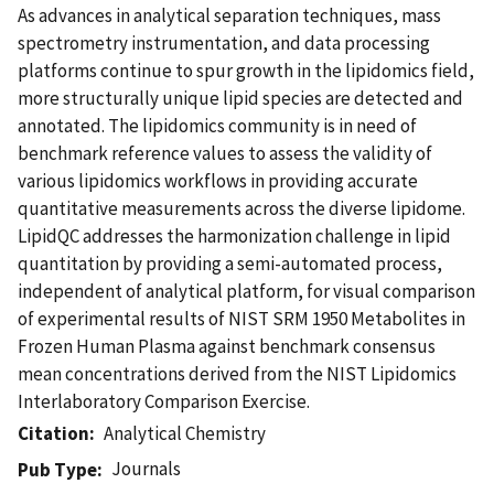
As advances in analytical separation techniques, mass
spectrometry instrumentation, and data processing
platforms continue to spur growth in the lipidomics field,
more structurally unique lipid species are detected and
annotated. The lipidomics community is in need of
benchmark reference values to assess the validity of
various lipidomics workflows in providing accurate
quantitative measurements across the diverse lipidome.
LipidQC addresses the harmonization challenge in lipid
quantitation by providing a semi-automated process,
independent of analytical platform, for visual comparison
of experimental results of NIST SRM 1950 Metabolites in
Frozen Human Plasma against benchmark consensus
mean concentrations derived from the NIST Lipidomics
Interlaboratory Comparison Exercise.
Citation
Analytical Chemistry
Journals
Pub Type