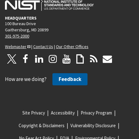
HEADQUARTERS
100 Bureau Drive
Gaithersburg, MD 20899
301-975-2000
Webmaster
|
Contact Us
|
Our Other Offices
How are we doing?
Feedback
Site Privacy
Accessibility
Privacy Program
Copyright & Disclaimers
Vulnerability Disclosure
No Fear Act Policy
FOIA
Environmental Policy