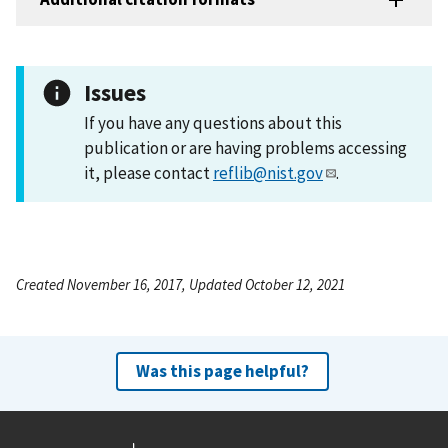
Issues
If you have any questions about this
publication or are having problems accessing
it, please contact
reflib@nist.gov
.
Created November 16, 2017, Updated October 12, 2021
Was this page helpful?