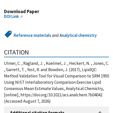
Download Paper
DOI Link
Reference materials
and
Analytical chemistry
CITATION
Ulmer, C. , Ragland, J. , Koelmel, J. , Heckert, N. , Jones, C.
, Garrett, T. , Yost, R. and Bowden, J. (2017), LipidQC:
Method Validation Tool for Visual Comparison to SRM 1950
Using NIST Interlaboratory Comparison Exercise Lipid
Consensus Mean Estimate Values, Analytical Chemistry,
[online], https://doi.org/10.1021/acs.analchem.7b04042
(Accessed August 7, 2026)
Additional citation formats