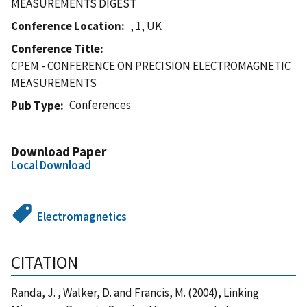
MEASUREMENTS DIGEST
Conference Location
, 1, UK
Conference Title
CPEM - CONFERENCE ON PRECISION ELECTROMAGNETIC
MEASUREMENTS
Conferences
Pub Type
Download Paper
Local Download
Electromagnetics
CITATION
Randa, J. , Walker, D. and Francis, M. (2004), Linking