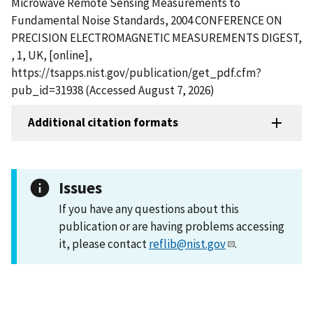
Microwave Remote Sensing Measurements to
Fundamental Noise Standards, 2004 CONFERENCE ON
PRECISION ELECTROMAGNETIC MEASUREMENTS DIGEST,
, 1, UK, [online],
https://tsapps.nist.gov/publication/get_pdf.cfm?
pub_id=31938 (Accessed August 7, 2026)
Additional citation formats
Issues
If you have any questions about this
publication or are having problems accessing
it, please contact
reflib@nist.gov
.