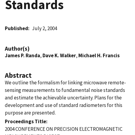
Standards
Published
July 2, 2004
Author(s)
James P. Randa
,
Dave K. Walker
,
Michael H. Francis
Abstract
We outline the formalism for linking microwave remote-
sensing measurements to fundamental noise standards
and estimate the achievable uncertainty. Plans for the
development and use of standard radiometers for this
purpose are presented.
Proceedings Title
2004 CONFERENCE ON PRECISION ELECTROMAGNETIC