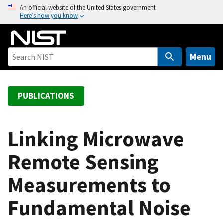
S
An official website of the United States government
Here’s how you know
k
i
p
t
Menu
o
m
a
PUBLICATIONS
i
n
c
Linking Microwave
o
Remote Sensing
n
t
Measurements to
e
n
Fundamental Noise
t