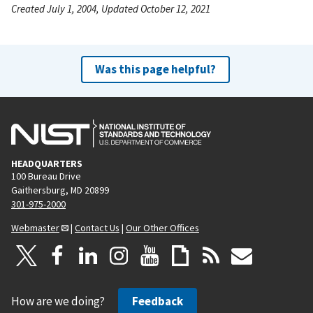
Created July 1, 2004, Updated October 12, 2021
Was this page helpful?
HEADQUARTERS
100 Bureau Drive
Gaithersburg, MD 20899
301-975-2000
Webmaster
|
Contact Us
|
Our Other Offices
How are we doing?
Feedback