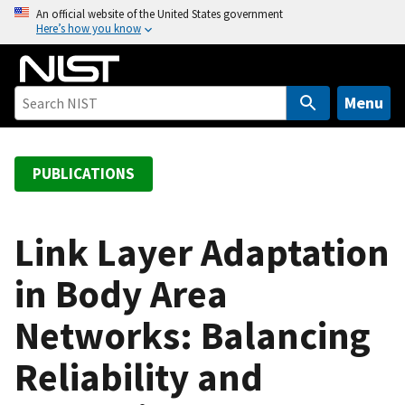
S
An official website of the United States government
Here’s how you know
k
i
p
t
Menu
o
m
a
PUBLICATIONS
i
n
c
Link Layer Adaptation
o
in Body Area
n
t
Networks: Balancing
e
n
Reliability and
t