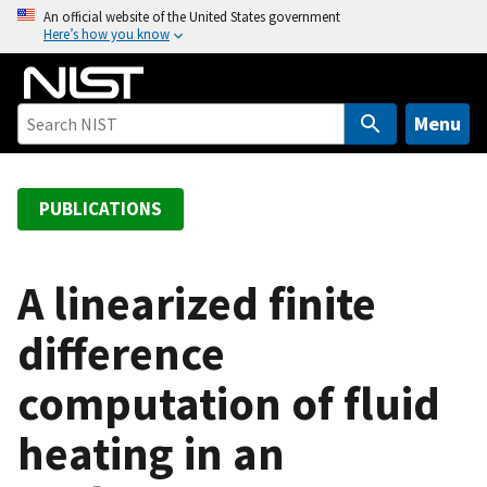
S
An official website of the United States government
Here’s how you know
k
i
p
t
Menu
o
m
a
PUBLICATIONS
i
n
c
A linearized finite
o
difference
n
t
computation of fluid
e
n
heating in an
t