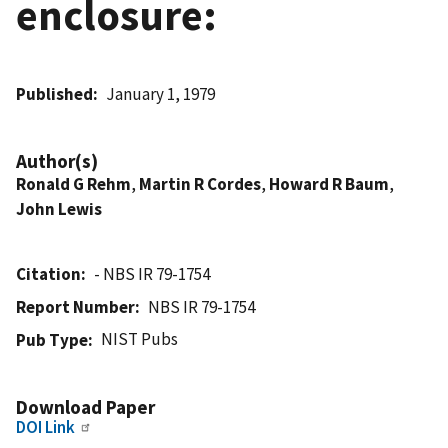
enclosure:
Published
January 1, 1979
Author(s)
Ronald G Rehm
,
Martin R Cordes
,
Howard R Baum
,
John Lewis
Citation
- NBS IR 79-1754
Report Number
NBS IR 79-1754
NIST Pubs
Pub Type
Download Paper
DOI Link