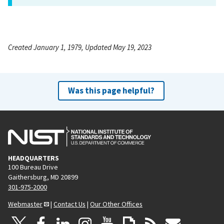
Created January 1, 1979, Updated May 19, 2023
Was this page helpful?
HEADQUARTERS
100 Bureau Drive
Gaithersburg, MD 20899
301-975-2000
Webmaster
|
Contact Us
|
Our Other Offices