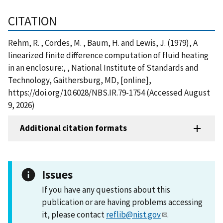
CITATION
Rehm, R. , Cordes, M. , Baum, H. and Lewis, J. (1979), A
linearized finite difference computation of fluid heating
in an enclosure:, , National Institute of Standards and
Technology, Gaithersburg, MD, [online],
https://doi.org/10.6028/NBS.IR.79-1754 (Accessed August
9, 2026)
Additional citation formats
Issues
If you have any questions about this
publication or are having problems accessing
it, please contact
reflib@nist.gov
.